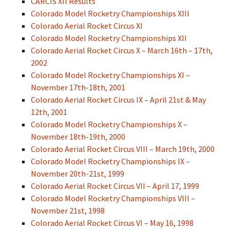
CARCIS XII Results
Colorado Model Rocketry Championships XIII
Colorado Aerial Rocket Circus XI
Colorado Model Rocketry Championships XII
Colorado Aerial Rocket Circus X – March 16th – 17th,
2002
Colorado Model Rocketry Championships XI –
November 17th-18th, 2001
Colorado Aerial Rocket Circus IX – April 21st & May
12th, 2001
Colorado Model Rocketry Championships X –
November 18th-19th, 2000
Colorado Aerial Rocket Circus VIII – March 19th, 2000
Colorado Model Rocketry Championships IX –
November 20th-21st, 1999
Colorado Aerial Rocket Circus VII – April 17, 1999
Colorado Model Rocketry Championships VIII –
November 21st, 1998
Colorado Aerial Rocket Circus VI – May 16, 1998