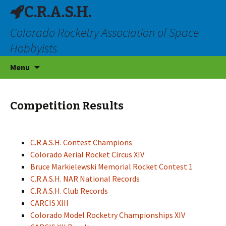
C.R.A.S.H.
Colorado Rocketry Association of Space
Hobbyists
Skip
Menu
to
content
Competition Results
C.R.A.S.H. Contest Champions
Colorado Aerial Rocket Circus XIV
Bruce Markielewski Memorial Rocket Contest 1
C.R.A.S.H. NAR National Records
C.R.A.S.H. Club Records
CARCIS XIII
Colorado Model Rocketry Championships XIV