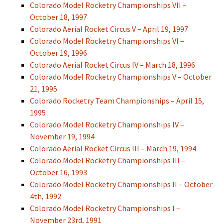
Colorado Model Rocketry Championships VII –
October 18, 1997
Colorado Aerial Rocket Circus V – April 19, 1997
Colorado Model Rocketry Championships VI –
October 19, 1996
Colorado Aerial Rocket Circus IV – March 18, 1996
Colorado Model Rocketry Championships V – October
21, 1995
Colorado Rocketry Team Championships – April 15,
1995
Colorado Model Rocketry Championships IV –
November 19, 1994
Colorado Aerial Rocket Circus III – March 19, 1994
Colorado Model Rocketry Championships III –
October 16, 1993
Colorado Model Rocketry Championships II – October
4th, 1992
Colorado Model Rocketry Championships I –
November 23rd, 1991