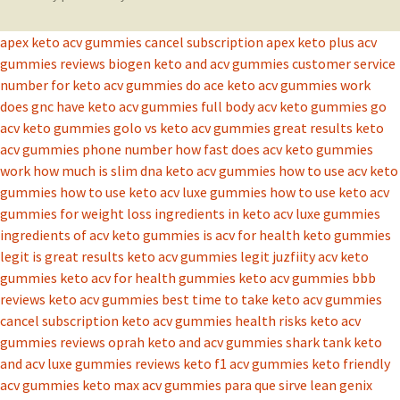
apex keto acv gummies cancel subscription
apex keto plus acv
gummies reviews
biogen keto and acv gummies
customer service
number for keto acv gummies
do ace keto acv gummies work
does gnc have keto acv gummies
full body acv keto gummies
go
acv keto gummies
golo vs keto acv gummies
great results keto
acv gummies phone number
how fast does acv keto gummies
work
how much is slim dna keto acv gummies
how to use acv keto
gummies
how to use keto acv luxe gummies
how to use keto acv
gummies for weight loss
ingredients in keto acv luxe gummies
ingredients of acv keto gummies
is acv for health keto gummies
legit
is great results keto acv gummies legit
juzfiity acv keto
gummies
keto acv for health gummies
keto acv gummies bbb
reviews
keto acv gummies best time to take
keto acv gummies
cancel subscription
keto acv gummies health risks
keto acv
gummies reviews oprah
keto and acv gummies shark tank
keto
and acv luxe gummies reviews
keto f1 acv gummies
keto friendly
acv gummies
keto max acv gummies para que sirve
lean genix