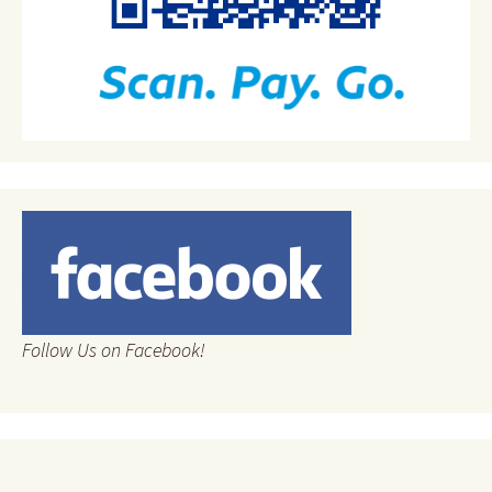
Follow Us on Facebook!