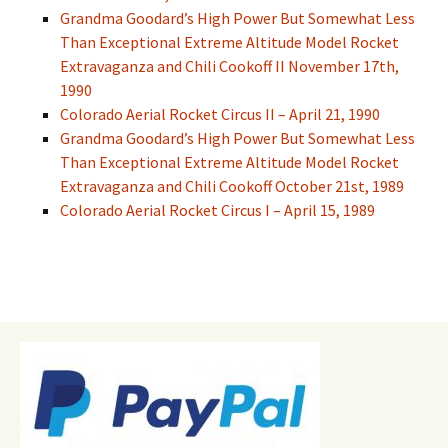
Grandma Goodard’s High Power But Somewhat Less
Than Exceptional Extreme Altitude Model Rocket
Extravaganza and Chili Cookoff II November 17th,
1990
Colorado Aerial Rocket Circus II – April 21, 1990
Grandma Goodard’s High Power But Somewhat Less
Than Exceptional Extreme Altitude Model Rocket
Extravaganza and Chili Cookoff October 21st, 1989
Colorado Aerial Rocket Circus I – April 15, 1989