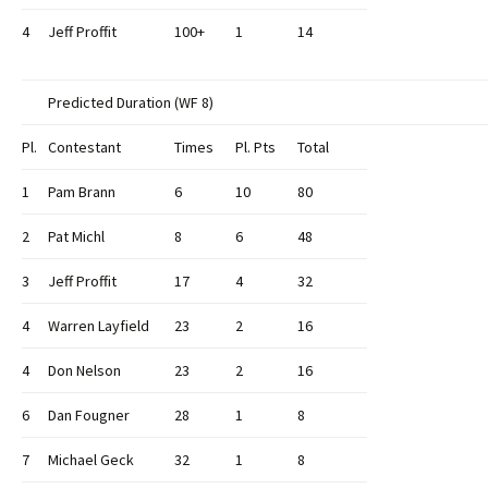
4
Jeff Proffit
100+
1
14
Predicted Duration (WF 8)
Pl.
Contestant
Times
Pl. Pts
Total
1
Pam Brann
6
10
80
2
Pat Michl
8
6
48
3
Jeff Proffit
17
4
32
4
Warren Layfield
23
2
16
4
Don Nelson
23
2
16
6
Dan Fougner
28
1
8
7
Michael Geck
32
1
8