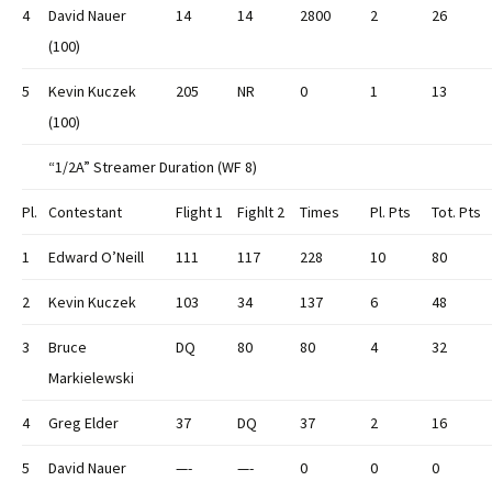
4
David Nauer
14
14
2800
2
26
(100)
5
Kevin Kuczek
205
NR
0
1
13
(100)
“1/2A” Streamer Duration (WF 8)
Pl.
Contestant
Flight 1
Fighlt 2
Times
Pl. Pts
Tot. Pts
1
Edward O’Neill
111
117
228
10
80
2
Kevin Kuczek
103
34
137
6
48
3
Bruce
DQ
80
80
4
32
Markielewski
4
Greg Elder
37
DQ
37
2
16
5
David Nauer
—-
—-
0
0
0