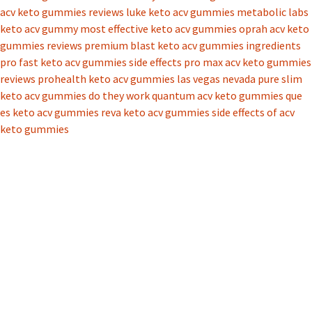
acv keto gummies reviews
luke keto acv gummies
metabolic labs
keto acv gummy
most effective keto acv gummies
oprah acv keto
gummies reviews
premium blast keto acv gummies ingredients
pro fast keto acv gummies side effects
pro max acv keto gummies
reviews
prohealth keto acv gummies las vegas nevada
pure slim
keto acv gummies do they work
quantum acv keto gummies
que
es keto acv gummies
reva keto acv gummies
side effects of acv
keto gummies