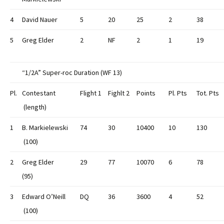
4
David Nauer
5
20
25
2
38
5
Greg Elder
2
NF
2
1
19
“1/2A” Super-roc Duration (WF 13)
Pl.
Contestant
Flight 1
Fighlt 2
Points
Pl. Pts
Tot. Pts
(length)
1
B. Markielewski
74
30
10400
10
130
(100)
2
Greg Elder
29
77
10070
6
78
(95)
3
Edward O’Neill
DQ
36
3600
4
52
(100)