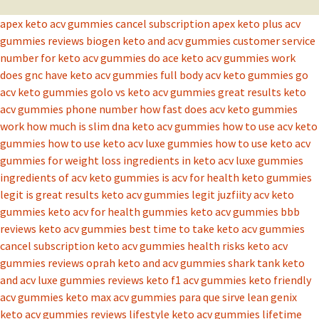
apex keto acv gummies cancel subscription
apex keto plus acv
gummies reviews
biogen keto and acv gummies
customer service
number for keto acv gummies
do ace keto acv gummies work
does gnc have keto acv gummies
full body acv keto gummies
go
acv keto gummies
golo vs keto acv gummies
great results keto
acv gummies phone number
how fast does acv keto gummies
work
how much is slim dna keto acv gummies
how to use acv keto
gummies
how to use keto acv luxe gummies
how to use keto acv
gummies for weight loss
ingredients in keto acv luxe gummies
ingredients of acv keto gummies
is acv for health keto gummies
legit
is great results keto acv gummies legit
juzfiity acv keto
gummies
keto acv for health gummies
keto acv gummies bbb
reviews
keto acv gummies best time to take
keto acv gummies
cancel subscription
keto acv gummies health risks
keto acv
gummies reviews oprah
keto and acv gummies shark tank
keto
and acv luxe gummies reviews
keto f1 acv gummies
keto friendly
acv gummies
keto max acv gummies para que sirve
lean genix
keto acv gummies reviews
lifestyle keto acv gummies
lifetime