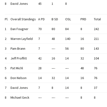
8
David Jones
45
1
8
Pl.
Overall Standings
A PD
B SD
OSL
PRD
Total
1
Dan Fougner
70
80
84
8
242
2
Warren Layfield
7
48
140
16
211
3
Pam Brann
7
—-
56
80
143
4
Jeff Proffitt
42
16
14
32
104
5
Pat Michl
28
—-
—-
48
76
6
Don Nelson
14
32
14
16
76
7
David Jones
7
8
14
8
37
8
Michael Geck
—-
—-
—-
8
8