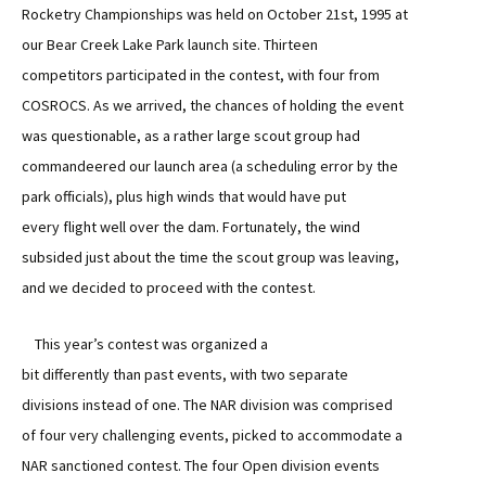
Rocketry Championships was held on October 21st, 1995 at
our Bear Creek Lake Park launch site. Thirteen
competitors participated in the contest, with four from
COSROCS. As we arrived, the chances of holding the event
was questionable, as a rather large scout group had
commandeered our launch area (a scheduling error by the
park officials), plus high winds that would have put
every flight well over the dam. Fortunately, the wind
subsided just about the time the scout group was leaving,
and we decided to proceed with the contest.
This year’s contest was organized a
bit differently than past events, with two separate
divisions instead of one. The NAR division was comprised
of four very challenging events, picked to accommodate a
NAR sanctioned contest. The four Open division events