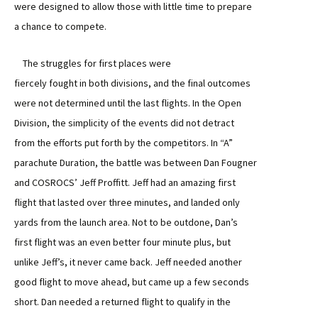
were designed to allow those with little time to prepare
a chance to compete.
The struggles for first places were
fiercely fought in both divisions, and the final outcomes
were not determined until the last flights. In the Open
Division, the simplicity of the events did not detract
from the efforts put forth by the competitors. In “A”
parachute Duration, the battle was between Dan Fougner
and COSROCS’ Jeff Proffitt. Jeff had an amazing first
flight that lasted over three minutes, and landed only
yards from the launch area. Not to be outdone, Dan’s
first flight was an even better four minute plus, but
unlike Jeff’s, it never came back. Jeff needed another
good flight to move ahead, but came up a few seconds
short. Dan needed a returned flight to qualify in the