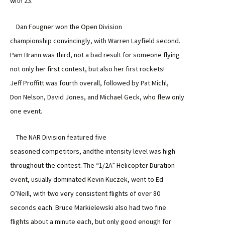
with 23.
Dan Fougner won the Open Division
championship convincingly, with Warren Layfield second.
Pam Brann was third, not a bad result for someone flying
not only her first contest, but also her first rockets!
Jeff Proffitt was fourth overall, followed by Pat Michl,
Don Nelson, David Jones, and Michael Geck, who flew only
one event.
The NAR Division featured five
seasoned competitors, andthe intensity level was high
throughout the contest. The “1/2A” Helicopter Duration
event, usually dominated Kevin Kuczek, went to Ed
O’Neill, with two very consistent flights of over 80
seconds each. Bruce Markielewski also had two fine
flights about a minute each, but only good enough for