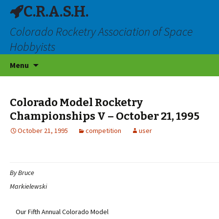
C.R.A.S.H.
Colorado Rocketry Association of Space
Hobbyists
Skip
Menu
to
content
Colorado Model Rocketry
Championships V – October 21, 1995
October 21, 1995
competition
user
By Bruce
Markielewski
Our Fifth Annual Colorado Model