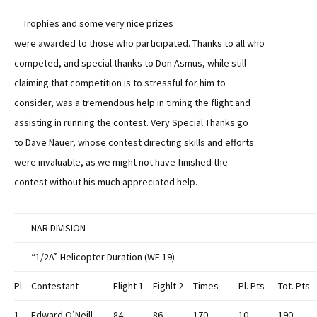
Trophies and some very nice prizes
were awarded to those who participated. Thanks to all who
competed, and special thanks to Don Asmus, while still
claiming that competition is to stressful for him to
consider, was a tremendous help in timing the flight and
assisting in running the contest. Very Special Thanks go
to Dave Nauer, whose contest directing skills and efforts
were invaluable, as we might not have finished the
contest without his much appreciated help.
NAR DIVISION
“1/2A” Helicopter Duration (WF 19)
Pl.
Contestant
Flight 1
Fighlt 2
Times
Pl. Pts
Tot. Pts
1
Edward O’Neill
84
86
170
10
190