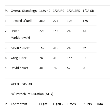
Pl.
Overall Standings
1/2A
HD
1/2A
RG
1/2A
SRD
1/2A SD
1
Edward O’Neill
380
228
104
160
2
Bruce
228
152
260
64
Markielewski
3
Kevin Kuczek
152
380
26
96
4
Greg Elder
76
38
156
32
5
David Nauer
38
76
52
0
OPEN DIVISION
“A” Parachute Duration (WF 7)
Pl.
Contestant
Flight 1
Fighlt 2
Times
Pl. Pts
Total