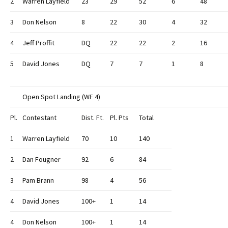
2
Warren Layfield
23
29
52
6
48
3
Don Nelson
8
22
30
4
32
4
Jeff Proffit
DQ
22
22
2
16
5
David Jones
DQ
7
7
1
8
Open Spot Landing (WF 4)
Pl.
Contestant
Dist. Ft.
Pl. Pts
Total
1
Warren Layfield
70
10
140
2
Dan Fougner
92
6
84
3
Pam Brann
98
4
56
4
David Jones
100+
1
14
4
Don Nelson
100+
1
14