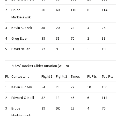
2
Bruce
50
60
110
6
114
Markielewski
3
Kevin Kuczek
58
20
78
4
76
4
Greg Elder
39
31
70
2
38
5
David Nauer
22
9
31
1
19
“1/2A” Rocket Glider Duration (WF 19)
Pl.
Contestant
Flight 1
Fighlt 2
Times
Pl. Pts
Tot. Pts
1
Kevin Kuczek
54
23
77
10
190
2
Edward O’Neill
32
13
46
6
114
3
Bruce
29
DQ
29
4
76
Markielewski