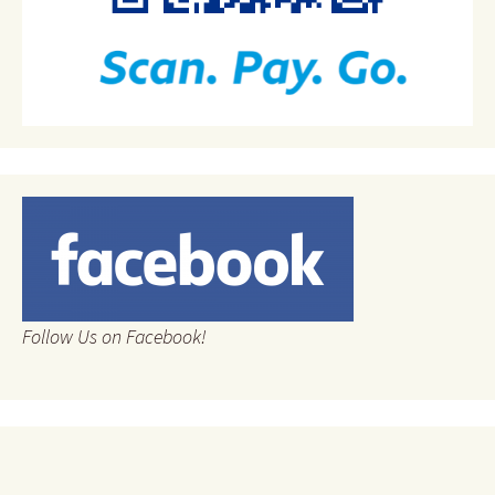
Follow Us on Facebook!