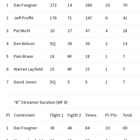
1
Dan Fougner
272
14
286
10
70
2
Jeff Proffit
176
71
247
6
42
3
Pat Michl
20
27
47
4
28
4
Don Nelson
DQ
36
36
2
14
5
Pam Brann
18
NF
18
1
7
6
Warren Layfield
15
NF
15
1
7
7
David Jones
DQ
5
5
1
7
“B” Streamer Duration (WF 8)
Pl.
Contestant
Flight 1
Fighlt 2
Times
Pl. Pts
Total
1
Dan Fougner
38
46
84
10
80