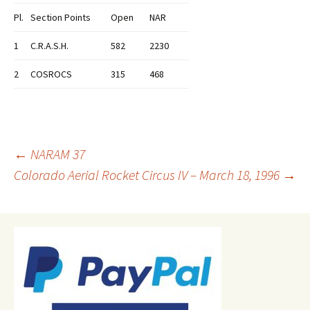
Pl.
Section Points
Open
NAR
1
C.R.A.S.H.
582
2230
2
COSROCS
315
468
Post
←
NARAM 37
Colorado Aerial Rocket Circus IV – March 18, 1996
→
navigation