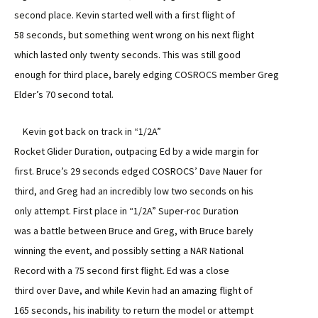
second place. Kevin started well with a first flight of
58 seconds, but something went wrong on his next flight
which lasted only twenty seconds. This was still good
enough for third place, barely edging COSROCS member Greg
Elder’s 70 second total.
Kevin got back on track in “1/2A”
Rocket Glider Duration, outpacing Ed by a wide margin for
first. Bruce’s 29 seconds edged COSROCS’ Dave Nauer for
third, and Greg had an incredibly low two seconds on his
only attempt. First place in “1/2A” Super-roc Duration
was a battle between Bruce and Greg, with Bruce barely
winning the event, and possibly setting a NAR National
Record with a 75 second first flight. Ed was a close
third over Dave, and while Kevin had an amazing flight of
165 seconds, his inability to return the model or attempt