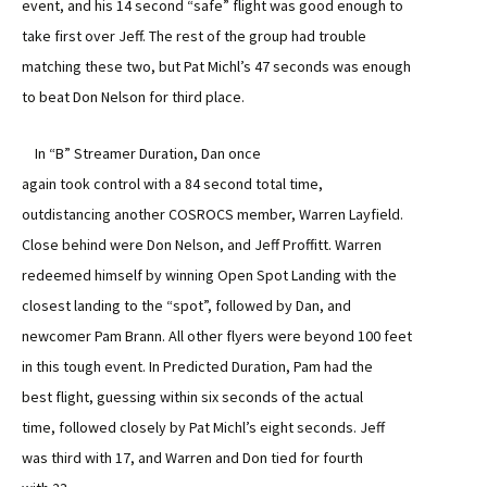
event, and his 14 second “safe” flight was good enough to
take first over Jeff. The rest of the group had trouble
matching these two, but Pat Michl’s 47 seconds was enough
to beat Don Nelson for third place.
In “B” Streamer Duration, Dan once
again took control with a 84 second total time,
outdistancing another COSROCS member, Warren Layfield.
Close behind were Don Nelson, and Jeff Proffitt. Warren
redeemed himself by winning Open Spot Landing with the
closest landing to the “spot”, followed by Dan, and
newcomer Pam Brann. All other flyers were beyond 100 feet
in this tough event. In Predicted Duration, Pam had the
best flight, guessing within six seconds of the actual
time, followed closely by Pat Michl’s eight seconds. Jeff
was third with 17, and Warren and Don tied for fourth