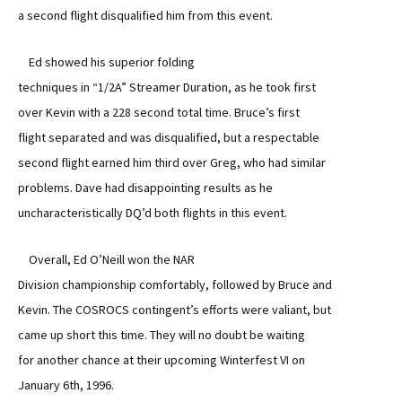
a second flight disqualified him from this event.
Ed showed his superior folding
techniques in “1/2A” Streamer Duration, as he took first
over Kevin with a 228 second total time. Bruce’s first
flight separated and was disqualified, but a respectable
second flight earned him third over Greg, who had similar
problems. Dave had disappointing results as he
uncharacteristically DQ’d both flights in this event.
Overall, Ed O’Neill won the NAR
Division championship comfortably, followed by Bruce and
Kevin. The COSROCS contingent’s efforts were valiant, but
came up short this time. They will no doubt be waiting
for another chance at their upcoming Winterfest VI on
January 6th, 1996.