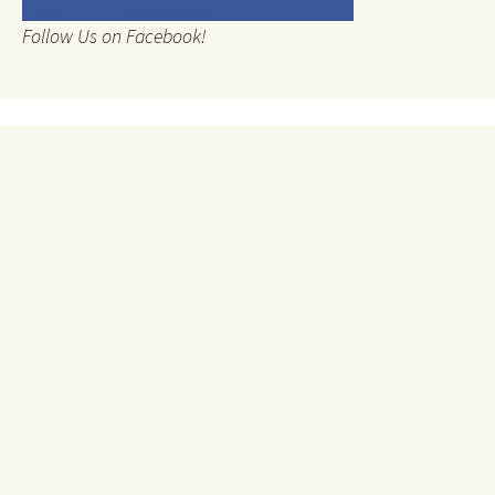
Follow Us on Facebook!