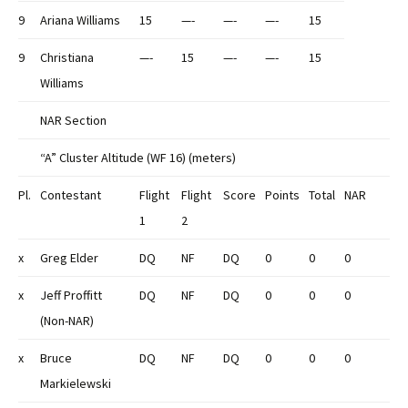
9
Ariana Williams
15
—-
—-
—-
15
9
Christiana
—-
15
—-
—-
15
Williams
NAR Section
“A” Cluster Altitude (WF 16) (meters)
Pl.
Contestant
Flight
Flight
Score
Points
Total
NAR
1
2
x
Greg Elder
DQ
NF
DQ
0
0
0
x
Jeff Proffitt
DQ
NF
DQ
0
0
0
(Non-NAR)
x
Bruce
DQ
NF
DQ
0
0
0
Markielewski