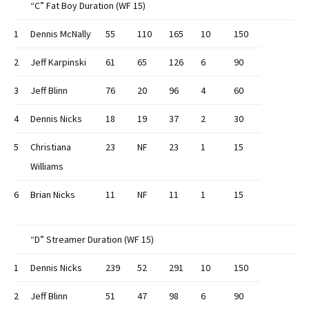
“C” Fat Boy Duration (WF 15)
1
Dennis McNally
55
110
165
10
150
2
Jeff Karpinski
61
65
126
6
90
3
Jeff Blinn
76
20
96
4
60
4
Dennis Nicks
18
19
37
2
30
5
Christiana
23
NF
23
1
15
Williams
6
Brian Nicks
11
NF
11
1
15
“D” Streamer Duration (WF 15)
1
Dennis Nicks
239
52
291
10
150
2
Jeff Blinn
51
47
98
6
90