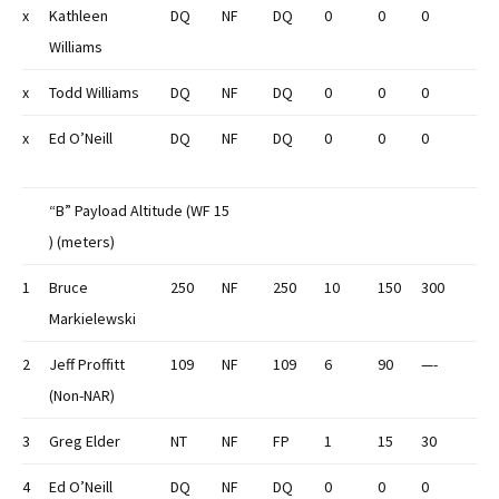
x
Kathleen
DQ
NF
DQ
0
0
0
Williams
x
Todd Williams
DQ
NF
DQ
0
0
0
x
Ed O’Neill
DQ
NF
DQ
0
0
0
“B” Payload Altitude (WF 15
) (meters)
1
Bruce
250
NF
250
10
150
300
Markielewski
2
Jeff Proffitt
109
NF
109
6
90
—-
(Non-NAR)
3
Greg Elder
NT
NF
FP
1
15
30
4
Ed O’Neill
DQ
NF
DQ
0
0
0