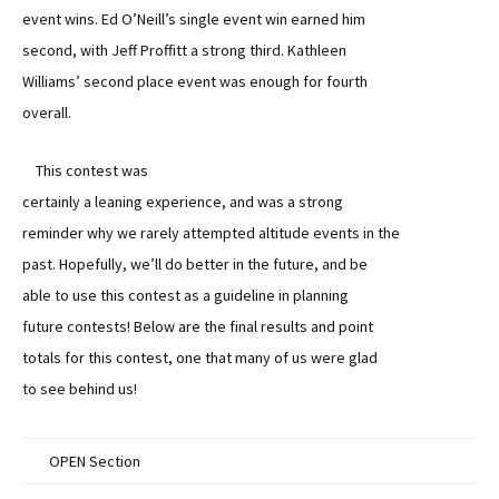
event wins. Ed O’Neill’s single event win earned him
second, with Jeff Proffitt a strong third. Kathleen
Williams’ second place event was enough for fourth
overall.
This contest was
certainly a leaning experience, and was a strong
reminder why we rarely attempted altitude events in the
past. Hopefully, we’ll do better in the future, and be
able to use this contest as a guideline in planning
future contests! Below are the final results and point
totals for this contest, one that many of us were glad
to see behind us!
OPEN Section