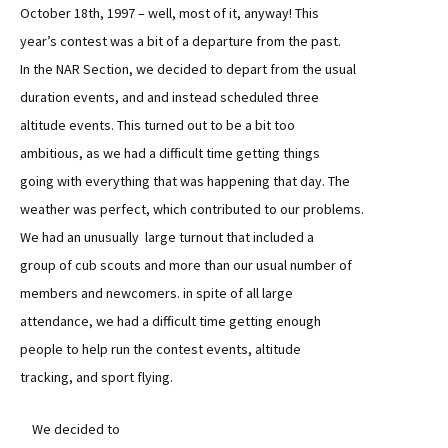
October 18th, 1997 – well, most of it, anyway! This
year’s contest was a bit of a departure from the past.
In the NAR Section, we decided to depart from the usual
duration events, and and instead scheduled three
altitude events. This turned out to be a bit too
ambitious, as we had a difficult time getting things
going with everything that was happening that day. The
weather was perfect, which contributed to our problems.
We had an unusually large turnout that included a
group of cub scouts and more than our usual number of
members and newcomers. in spite of all large
attendance, we had a difficult time getting enough
people to help run the contest events, altitude
tracking, and sport flying.
We decided to