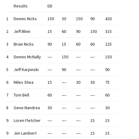
Results
DD
1
Dennis Nicks
150
30
150
90
420
2
Jeff Blinn
15
60
90
150
315
3
Brian Nicks
90
15
60
60
225
4
Dennis McNally
—-
150
—-
—-
150
5
Jeff Karpinski
—-
90
—-
—-
90
6
Miles Shea
15
—-
30
30
75
7
Tom Bell
60
—-
—-
—-
60
8
Gene Nandrea
30
—-
—-
—-
30
9
Loren Fletcher
—-
—-
—-
15
15
9
Jim Lambert
—-
—-
—-
15
15