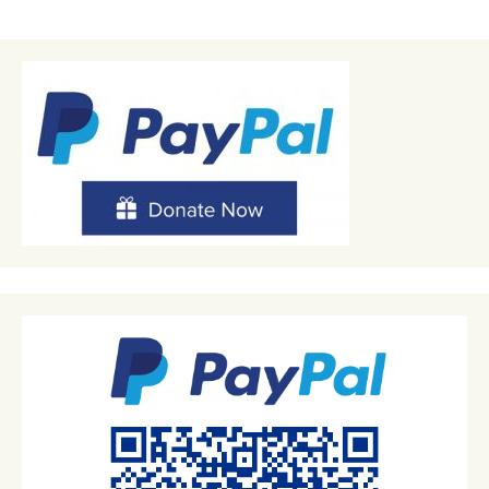
navigation