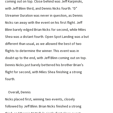
coming out on top. Close behind was Jeff Karpinski,
with Jeff Blinn third, and Dennis Nicks fourth. “D”
Streamer Duration was never in question, as Dennis
Nicks ran away with the event on his first flight. Jeff
Blinn barely edged Brian Nicks for second, while Miles
Shea was a distant fourth. Open Spot Landing was a but
different than usual, as we allowed the best of two
flights to determine the winner. This event was in
doubt up to the end, with Jeff Blinn coming out on top.
Dennis Nicks just barely bettered his brother Brian’s
flight for second, with Miles Shea finishing a strong
fourth.
Overall, Dennis
Nicks placed first, winning two events, closely
followed by Jeff Blinn. Brian Nicks finished a strong