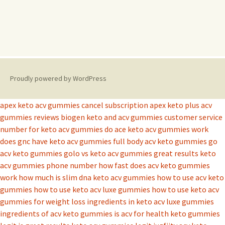
Proudly powered by WordPress
apex keto acv gummies cancel subscription
apex keto plus acv
gummies reviews
biogen keto and acv gummies
customer service
number for keto acv gummies
do ace keto acv gummies work
does gnc have keto acv gummies
full body acv keto gummies
go
acv keto gummies
golo vs keto acv gummies
great results keto
acv gummies phone number
how fast does acv keto gummies
work
how much is slim dna keto acv gummies
how to use acv keto
gummies
how to use keto acv luxe gummies
how to use keto acv
gummies for weight loss
ingredients in keto acv luxe gummies
ingredients of acv keto gummies
is acv for health keto gummies