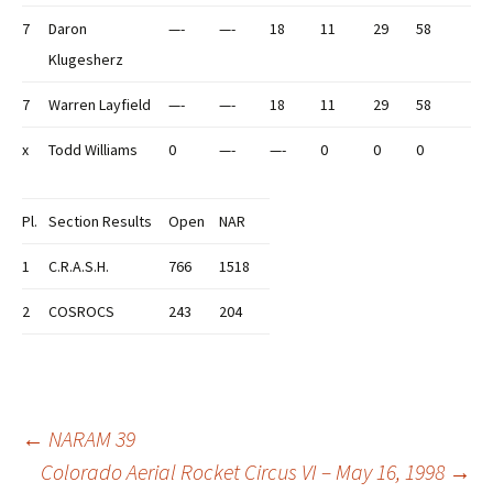
7
Daron
—-
—-
18
11
29
58
Klugesherz
7
Warren Layfield
—-
—-
18
11
29
58
x
Todd Williams
0
—-
—-
0
0
0
Pl.
Section Results
Open
NAR
1
C.R.A.S.H.
766
1518
2
COSROCS
243
204
Post
←
NARAM 39
Colorado Aerial Rocket Circus VI – May 16, 1998
→