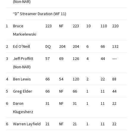
(Non-NAR)
“D” Streamer Duration (WF 11)
1
Bruce
223
NF
223
10
110
220
Markielewski
2
Ed O’Neill
DQ
204
204
6
66
132
3
Jeff Proffitt
57
69
126
4
44
—-
(Non-NAR)
4
Ben Lewis
66
54
120
2
22
88
5
Greg Elder
66
NF
66
1
11
44
6
Daron
31
NF
31
1
11
22
Klugesherz
6
Warren Layfield
21
NF
21
1
11
22