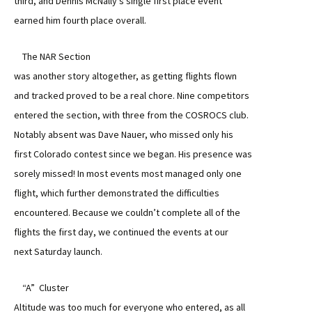
third, and Dennis McNally’s single first place event
earned him fourth place overall.
The NAR Section
was another story altogether, as getting flights flown
and tracked proved to be a real chore. Nine competitors
entered the section, with three from the COSROCS club.
Notably absent was Dave Nauer, who missed only his
first Colorado contest since we began. His presence was
sorely missed! In most events most managed only one
flight, which further demonstrated the difficulties
encountered. Because we couldn’t complete all of the
flights the first day, we continued the events at our
next Saturday launch.
“A” Cluster
Altitude was too much for everyone who entered, as all