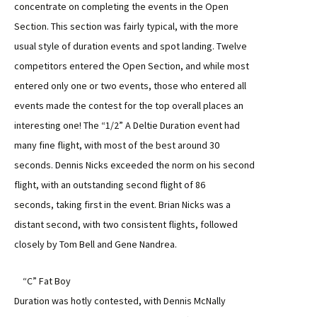
concentrate on completing the events in the Open
Section. This section was fairly typical, with the more
usual style of duration events and spot landing. Twelve
competitors entered the Open Section, and while most
entered only one or two events, those who entered all
events made the contest for the top overall places an
interesting one! The “1/2” A Deltie Duration event had
many fine flight, with most of the best around 30
seconds. Dennis Nicks exceeded the norm on his second
flight, with an outstanding second flight of 86
seconds, taking first in the event. Brian Nicks was a
distant second, with two consistent flights, followed
closely by Tom Bell and Gene Nandrea.
“C” Fat Boy
Duration was hotly contested, with Dennis McNally