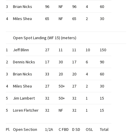
3
Brian Nicks
96
NF
96
4
60
4
Miles Shea
65
NF
65
2
30
Open Spot Landing (WF 15) (meters)
1
Jeff Blinn
27
11
11
10
150
2
Dennis Nicks
17
30
17
6
90
3
Brian Nicks
33
20
20
4
60
4
Miles Shea
27
50+
27
2
30
5
Jim Lambert
32
50+
32
1
15
5
Loren Fletcher
32
NF
32
1
15
Pl.
Open Section
1/2A
C FBD
D SD
OSL
Total