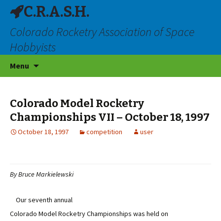
C.R.A.S.H.
Colorado Rocketry Association of Space
Hobbyists
Skip
Menu
to
content
Colorado Model Rocketry
Championships VII – October 18, 1997
October 18, 1997
competition
user
By Bruce Markielewski
Our seventh annual
Colorado Model Rocketry Championships was held on