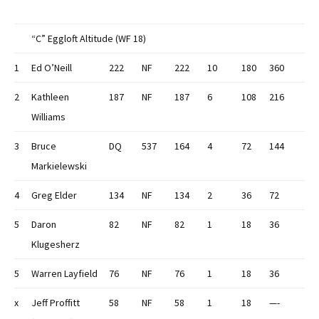
“C” Eggloft Altitude (WF 18)
1
Ed O’Neill
222
NF
222
10
180
360
2
Kathleen
187
NF
187
6
108
216
Williams
3
Bruce
DQ
537
164
4
72
144
Markielewski
4
Greg Elder
134
NF
134
2
36
72
5
Daron
82
NF
82
1
18
36
Klugesherz
5
Warren Layfield
76
NF
76
1
18
36
x
Jeff Proffitt
58
NF
58
1
18
—-