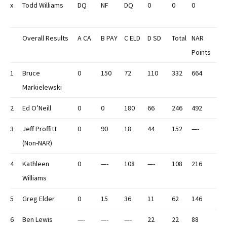
x
Todd Williams
DQ
NF
DQ
0
0
0
Overall Results
A CA
B PAY
C ELD
D SD
Total
NAR
Points
1
Bruce
0
150
72
110
332
664
Markielewski
2
Ed O’Neill
0
0
180
66
246
492
3
Jeff Proffitt
0
90
18
44
152
—-
(Non-NAR)
4
Kathleen
0
—-
108
—-
108
216
Williams
5
Greg Elder
0
15
36
11
62
146
6
Ben Lewis
—-
—-
—-
22
22
88