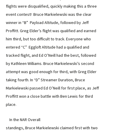
flights were disqualified, quickly making this a three
event contest! Bruce Markielewski was the clear
winner in “B” Payload Altitude, followed by Jeff
Proffitt. Greg Elder’s flight was qualified and earned
him third, but too difficult to track. Everyone who
entered “C” Eggloft Altitude had a qualified and
tracked flight, and Ed O’Neill had the best, followed
by Kathleen Williams. Bruce Markielewski’s second
attempt was good enough for third, with Greg Elder
taking fourth. In “D” Streamer Duration, Bruce
Markielewski passed Ed O’Neill for first place, as Jeff
Proffitt won a close battle with Ben Lewis for third
place.
In the NAR Overall
standings, Bruce Markielewski claimed first with two