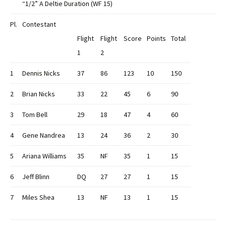
“1/2” A Deltie Duration (WF 15)
Pl.
Contestant
Flight
Flight
Score
Points
Total
1
2
1
Dennis Nicks
37
86
123
10
150
2
Brian Nicks
33
22
45
6
90
3
Tom Bell
29
18
47
4
60
4
Gene Nandrea
13
24
36
2
30
5
Ariana Williams
35
NF
35
1
15
6
Jeff Blinn
DQ
27
27
1
15
7
Miles Shea
13
NF
13
1
15