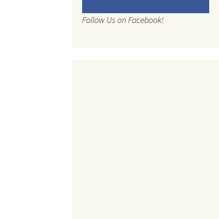
Follow Us on Facebook!