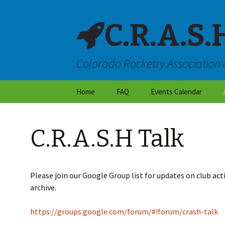
C.R.A.S.
Colorado Rocketry Association 
Skip
Home
FAQ
Events Calendar
to
content
About CRASH
C.R.A.S.H Talk
Locations & Directions
Frequently Asked
Questions
Please join our Google Group list for updates on club acti
archive.
Launch Site Rules
https://groups.google.com/forum/#!forum/crash-talk
Dry Weather Flight
Restrictions