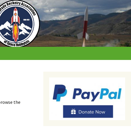
 browse the