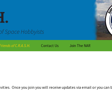
H.
of Space Hobbyists
Friends of C.R.A.S.H.
Contact Us
Join The NAR
Outreach
Are you an individual who
wants to learn about
rocketry?
C.R.A.S.H Talk
Are you a teacher or a
National Organizations
student working on a
class project?
vities. Once you join you will receive updates via email or you can
Local Colorado Clubs
Are you with the scouts
or a club?
Vendors
Want to become a CRASH