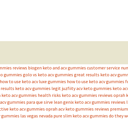
ummies reviews
biogen keto and acv gummies
customer service nu
eto gummies
golo vs keto acv gummies
great results keto acv gu
how to use keto acv luxe gummies
how to use keto acv gummies f
t results keto acv gummies legit
juzfiity acv keto gummies
keto ac
n
keto acv gummies health risks
keto acv gummies reviews oprah
acv gummies para que sirve
lean genix keto acv gummies reviews
ctive keto acv gummies
oprah acv keto gummies reviews
premium 
v gummies las vegas nevada
pure slim keto acv gummies do they w