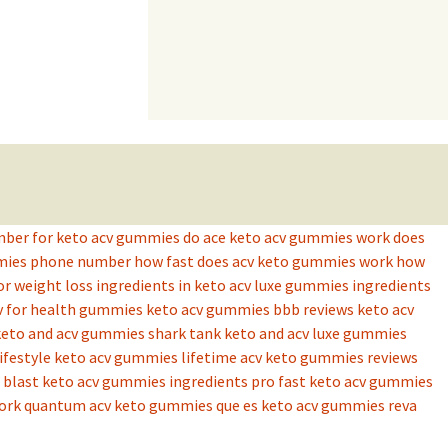
mber for keto acv gummies
do ace keto acv gummies work
does
mmies phone number
how fast does acv keto gummies work
how
or weight loss
ingredients in keto acv luxe gummies
ingredients
v for health gummies
keto acv gummies bbb reviews
keto acv
keto and acv gummies shark tank
keto and acv luxe gummies
lifestyle keto acv gummies
lifetime acv keto gummies reviews
blast keto acv gummies ingredients
pro fast keto acv gummies
ork
quantum acv keto gummies
que es keto acv gummies
reva