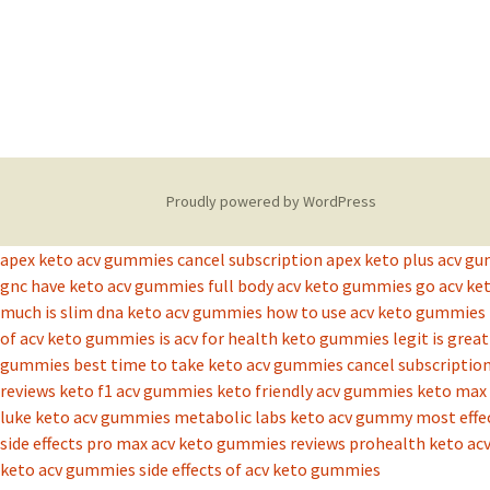
Proudly powered by WordPress
apex keto acv gummies cancel subscription
apex keto plus acv g
gnc have keto acv gummies
full body acv keto gummies
go acv k
much is slim dna keto acv gummies
how to use acv keto gummies
of acv keto gummies
is acv for health keto gummies legit
is grea
gummies best time to take
keto acv gummies cancel subscriptio
reviews
keto f1 acv gummies
keto friendly acv gummies
keto max 
luke keto acv gummies
metabolic labs keto acv gummy
most effe
side effects
pro max acv keto gummies reviews
prohealth keto ac
keto acv gummies
side effects of acv keto gummies