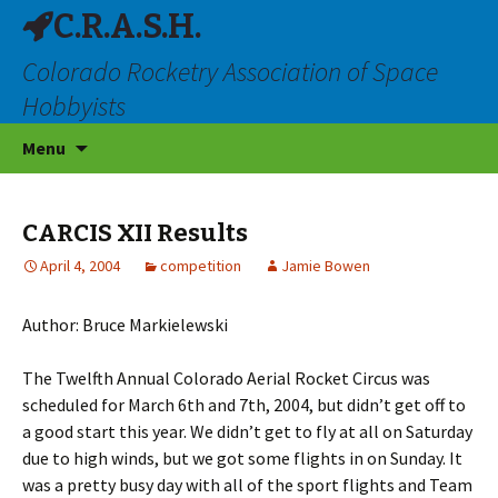
C.R.A.S.H.
Colorado Rocketry Association of Space
Hobbyists
Skip
Menu
to
content
CARCIS XII Results
April 4, 2004
competition
Jamie Bowen
Author: Bruce Markielewski
The Twelfth Annual Colorado Aerial Rocket Circus was
scheduled for March 6th and 7th, 2004, but didn’t get off to
a good start this year. We didn’t get to fly at all on Saturday
due to high winds, but we got some flights in on Sunday. It
was a pretty busy day with all of the sport flights and Team