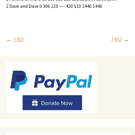
2 Dave and Dave 0 306 210 —- 420 510 1446 1446
Post
←
1301
1302
→
navigation