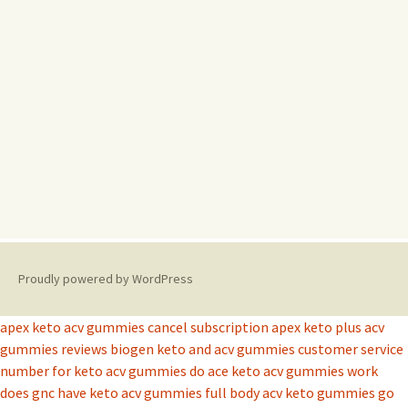
Proudly powered by WordPress
apex keto acv gummies cancel subscription
apex keto plus acv
gummies reviews
biogen keto and acv gummies
customer service
number for keto acv gummies
do ace keto acv gummies work
does gnc have keto acv gummies
full body acv keto gummies
go