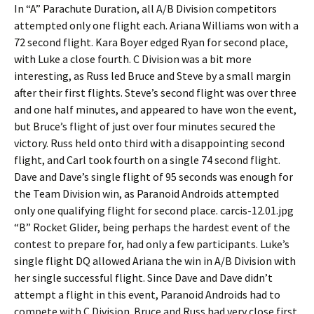
In “A” Parachute Duration, all A/B Division competitors
attempted only one flight each. Ariana Williams won with a
72 second flight. Kara Boyer edged Ryan for second place,
with Luke a close fourth. C Division was a bit more
interesting, as Russ led Bruce and Steve by a small margin
after their first flights. Steve’s second flight was over three
and one half minutes, and appeared to have won the event,
but Bruce’s flight of just over four minutes secured the
victory. Russ held onto third with a disappointing second
flight, and Carl took fourth on a single 74 second flight.
Dave and Dave’s single flight of 95 seconds was enough for
the Team Division win, as Paranoid Androids attempted
only one qualifying flight for second place. carcis-12.01.jpg
“B” Rocket Glider, being perhaps the hardest event of the
contest to prepare for, had only a few participants. Luke’s
single flight DQ allowed Ariana the win in A/B Division with
her single successful flight. Since Dave and Dave didn’t
attempt a flight in this event, Paranoid Androids had to
compete with C Division. Bruce and Russ had very close first