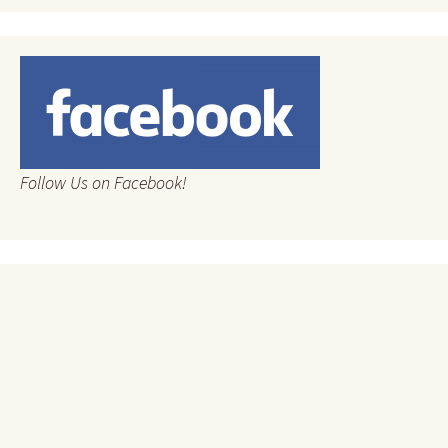
Follow Us on Facebook!