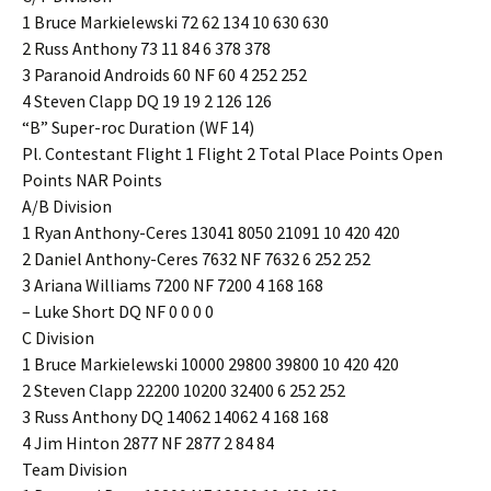
1 Bruce Markielewski 72 62 134 10 630 630
2 Russ Anthony 73 11 84 6 378 378
3 Paranoid Androids 60 NF 60 4 252 252
4 Steven Clapp DQ 19 19 2 126 126
“B” Super-roc Duration (WF 14)
Pl. Contestant Flight 1 Flight 2 Total Place Points Open
Points NAR Points
A/B Division
1 Ryan Anthony-Ceres 13041 8050 21091 10 420 420
2 Daniel Anthony-Ceres 7632 NF 7632 6 252 252
3 Ariana Williams 7200 NF 7200 4 168 168
– Luke Short DQ NF 0 0 0 0
C Division
1 Bruce Markielewski 10000 29800 39800 10 420 420
2 Steven Clapp 22200 10200 32400 6 252 252
3 Russ Anthony DQ 14062 14062 4 168 168
4 Jim Hinton 2877 NF 2877 2 84 84
Team Division