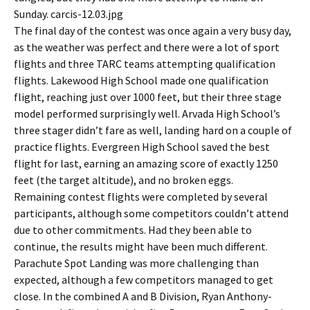
Sunday. carcis-12.03.jpg
The final day of the contest was once again a very busy day,
as the weather was perfect and there were a lot of sport
flights and three TARC teams attempting qualification
flights. Lakewood High School made one qualification
flight, reaching just over 1000 feet, but their three stage
model performed surprisingly well. Arvada High School’s
three stager didn’t fare as well, landing hard on a couple of
practice flights. Evergreen High School saved the best
flight for last, earning an amazing score of exactly 1250
feet (the target altitude), and no broken eggs.
Remaining contest flights were completed by several
participants, although some competitors couldn’t attend
due to other commitments. Had they been able to
continue, the results might have been much different.
Parachute Spot Landing was more challenging than
expected, although a few competitors managed to get
close. In the combined A and B Division, Ryan Anthony-