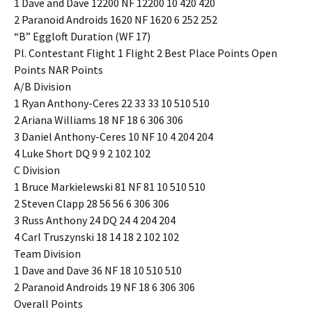
1 Dave and Dave 12200 NF 12200 10 420 420
2 Paranoid Androids 1620 NF 1620 6 252 252
“B” Eggloft Duration (WF 17)
Pl. Contestant Flight 1 Flight 2 Best Place Points Open
Points NAR Points
A/B Division
1 Ryan Anthony-Ceres 22 33 33 10 510 510
2 Ariana Williams 18 NF 18 6 306 306
3 Daniel Anthony-Ceres 10 NF 10 4 204 204
4 Luke Short DQ 9 9 2 102 102
C Division
1 Bruce Markielewski 81 NF 81 10 510 510
2 Steven Clapp 28 56 56 6 306 306
3 Russ Anthony 24 DQ 24 4 204 204
4 Carl Truszynski 18 14 18 2 102 102
Team Division
1 Dave and Dave 36 NF 18 10 510 510
2 Paranoid Androids 19 NF 18 6 306 306
Overall Points