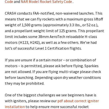
Code
and
NAR Model Rocket Safety Code
.
CRASH conducts FAA-notified, non-waivered launches. This
means that we can fly rockets with a maximum gross liftoff
weight of 1,500 grams (approximately 3.3 lbs., or 52 oz.),
and a propellant weight limit of 125 grams. This propellant
limit includes some 38mm AeroTech reloadable H-class
motors (H123, H242), as well as a few others. We’ve had
lot’s of successful Level 1 Certification flights.
If you are unsure if a certain motor – or combination of
motors – is permitted, please ask before flying. Sparkies
are not allowed. If you are flying multi-stage please check
before launching. Depending upon dry weather conditions
they may be prohibited.
One of the biggest challenges we see beginners have is
with igniters, please review our
pdf about correct igniter
installation
to help ensure more successful rocket