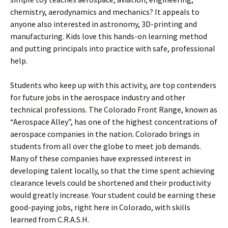
chemistry, aerodynamics and mechanics? It appeals to
anyone also interested in astronomy, 3D-printing and
manufacturing. Kids love this hands-on learning method
and putting principals into practice with safe, professional
help.
Students who keep up with this activity, are top contenders
for future jobs in the aerospace industry and other
technical professions. The Colorado Front Range, known as
“Aerospace Alley”, has one of the highest concentrations of
aerospace companies in the nation. Colorado brings in
students from all over the globe to meet job demands.
Many of these companies have expressed interest in
developing talent locally, so that the time spent achieving
clearance levels could be shortened and their productivity
would greatly increase. Your student could be earning these
good-paying jobs, right here in Colorado, with skills
learned from C.R.A.S.H.