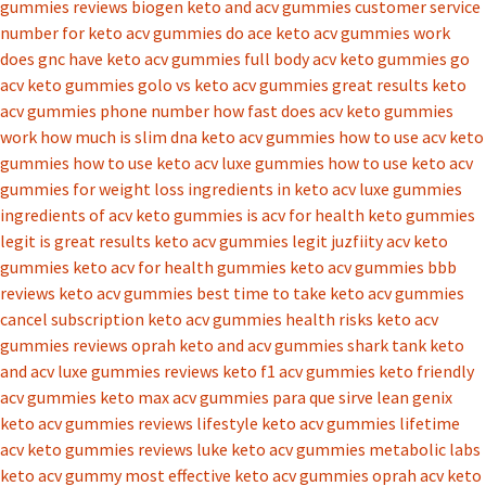
gummies reviews
biogen keto and acv gummies
customer service
number for keto acv gummies
do ace keto acv gummies work
does gnc have keto acv gummies
full body acv keto gummies
go
acv keto gummies
golo vs keto acv gummies
great results keto
acv gummies phone number
how fast does acv keto gummies
work
how much is slim dna keto acv gummies
how to use acv keto
gummies
how to use keto acv luxe gummies
how to use keto acv
gummies for weight loss
ingredients in keto acv luxe gummies
ingredients of acv keto gummies
is acv for health keto gummies
legit
is great results keto acv gummies legit
juzfiity acv keto
gummies
keto acv for health gummies
keto acv gummies bbb
reviews
keto acv gummies best time to take
keto acv gummies
cancel subscription
keto acv gummies health risks
keto acv
gummies reviews oprah
keto and acv gummies shark tank
keto
and acv luxe gummies reviews
keto f1 acv gummies
keto friendly
acv gummies
keto max acv gummies para que sirve
lean genix
keto acv gummies reviews
lifestyle keto acv gummies
lifetime
acv keto gummies reviews
luke keto acv gummies
metabolic labs
keto acv gummy
most effective keto acv gummies
oprah acv keto