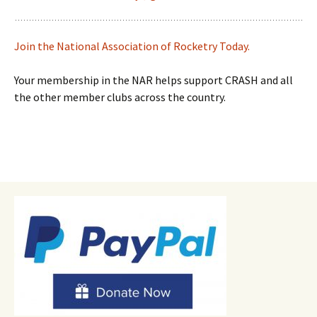
Join the National Association of Rocketry Today.
Your membership in the NAR helps support CRASH and all
the other member clubs across the country.