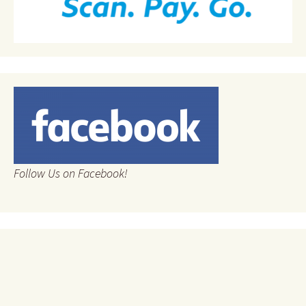
Follow Us on Facebook!