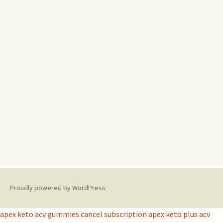
Proudly powered by WordPress
apex keto acv gummies cancel subscription
apex keto plus acv