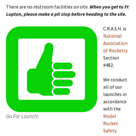
There are no restroom facilities on site.
When you get to Ft
Lupton, please make a pit stop before heading to the site.
C.R.A.S.H. is
National
Association
of Rocketry
Section
#482.
We conduct
all of our
launches in
accordance
with the
Go For Launch!
Model
Rocket
Safety