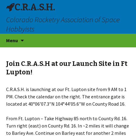
C.R.A.S.H.
Colorado Rocketry Association of Space
Hobbyists
Skip
Menu
to
content
Join C.R.A.S.H at our Launch Site in Ft
Lupton!
C.R.A.S.H. is launching at our Ft. Lupton site from 9 AM to 1
PM. Check the calendar on the right. The entrance gate is
located at 40°06’07.3″N 104°44’05.6″W on County Road 16.
From Ft. Lupton – Take Highway 85 north to County Rd. 16.
Turn right (east) on County Rd. 16. In ~2 miles it will change
to Barley Ave. Continue on Barley east for another 2 miles