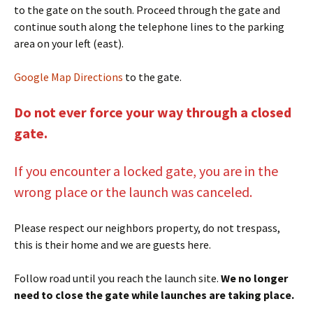
to the gate on the south. Proceed through the gate and
continue south along the telephone lines to the parking
area on your left (east).
Google Map Directions
to the gate.
Do not ever force your way through a closed
gate.
If you encounter a locked gate, you are in the
wrong place or the launch was canceled.
Please respect our neighbors property, do not trespass,
this is their home and we are guests here.
Follow road until you reach the launch site.
We no longer
need to close the gate while launches are taking place.