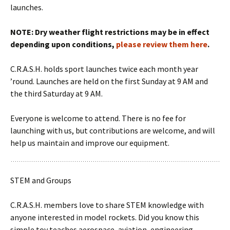
launches.
NOTE: Dry weather flight restrictions may be in effect
depending upon conditions,
please review them here
.
C.R.A.S.H. holds sport launches twice each month year
’round. Launches are held on the first Sunday at 9 AM and
the third Saturday at 9 AM.
Everyone is welcome to attend. There is no fee for
launching with us, but contributions are welcome, and will
help us maintain and improve our equipment.
STEM and Groups
C.R.A.S.H. members love to share STEM knowledge with
anyone interested in model rockets. Did you know this
simple toy teaches aerospace, aviation, engineering,