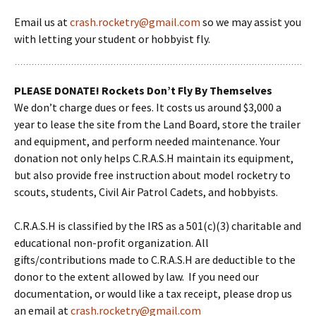
Email us at
crash.rocketry@gmail.com
so we may assist you
with letting your student or hobbyist fly.
PLEASE DONATE! Rockets Don’t Fly By Themselves
We don’t charge dues or fees. It costs us around $3,000 a
year to lease the site from the Land Board, store the trailer
and equipment, and perform needed maintenance. Your
donation not only helps C.R.A.S.H maintain its equipment,
but also provide free instruction about model rocketry to
scouts, students, Civil Air Patrol Cadets, and hobbyists.
C.R.A.S.H is classified by the IRS as a 501(c)(3) charitable and
educational non-profit organization. All
gifts/contributions made to C.R.A.S.H are deductible to the
donor to the extent allowed by law. If you need our
documentation, or would like a tax receipt, please drop us
an email at
crash.rocketry@gmail.com