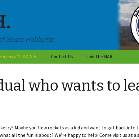
H.
of Space Hobbyists
Friends of C.R.A.S.H.
Contact Us
Join The NAR
Outreach
Are you an individual
who wants to learn about
dual who wants to le
rocketry?
C.R.A.S.H Talk
Are you a teacher or a
National Organizations
student working on a
class project?
Local Colorado Clubs
Are you with the scouts
or a club?
Vendors
ketry? Maybe you flew rockets as a kid and want to get back into 
hat all the fun is about? We’re happy to help! Come visit us at a
Want to become a CRASH