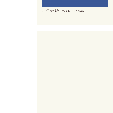
Follow Us on Facebook!