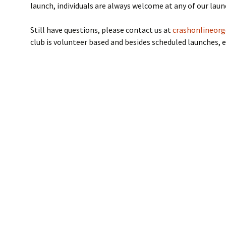
launch, individuals are always welcome at any of our laun
NAR Model Rocket
Safety Code
Still have questions, please contact us at
crashonlineor
club is volunteer based and besides scheduled launches, e
Flight Cards
NAR Insurance
Certificate