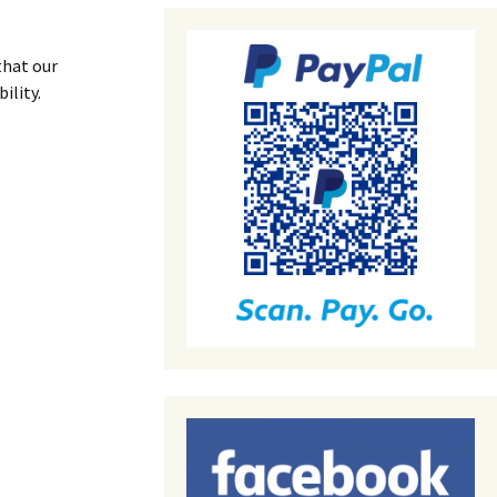
that our
ility.