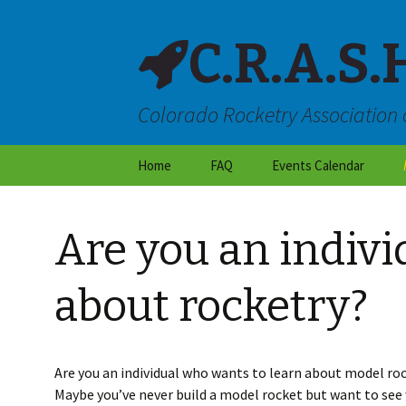
C.R.A.S.
Colorado Rocketry Association 
Skip
Home
FAQ
Events Calendar
to
content
About CRASH
Are you an indivi
Locations & Directions
Frequently Asked
about rocketry?
Questions
Launch Site Rules
Are you an individual who wants to learn about model roc
Dry Weather Flight
Maybe you’ve never build a model rocket but want to see w
Restrictions