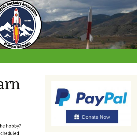
arn
the hobby?
 scheduled