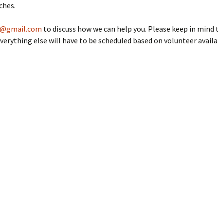
Members’ Personal
mentor?
ches.
Rocketry Pages
g@gmail.com
to discuss how we can help you. Please keep in mind 
Miscellaneous Rocketry
Info
verything else will have to be scheduled based on volunteer availab
Bruce Markielewski –
Rest in Peace
Archive
Competition Results
NARAM Reports
Newsletters