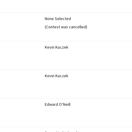
None Selected
(Contest was cancelled)
Kevin Kuczek
Kevin Kuczek
Edward O’Neill