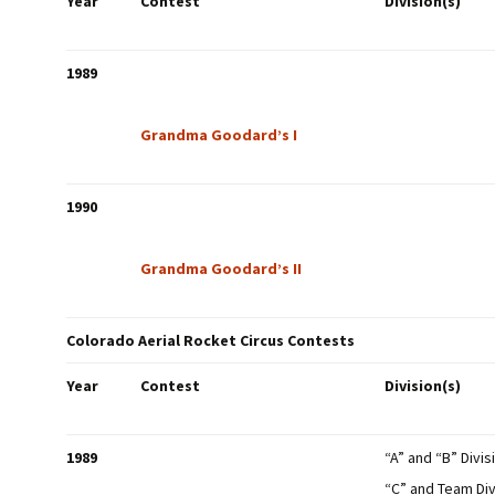
Year
Contest
Division(s)
NAR Model Rocket
Safety Code
1989
Flight Cards
Grandma Goodard’s I
NAR Insurance
Certificate
1990
Grandma Goodard’s II
Colorado Aerial Rocket Circus Contests
Year
Contest
Division(s)
1989
“A” and “B” Divis
“C” and Team Div