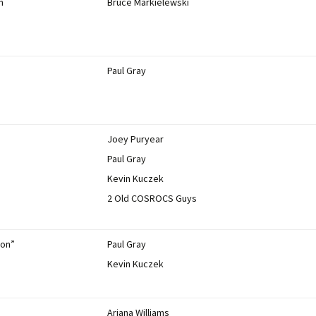
n
Bruce Markielewski
Paul Gray
Joey Puryear
Paul Gray
Kevin Kuczek
2 Old COSROCS Guys
ion”
Paul Gray
Kevin Kuczek
Ariana Williams