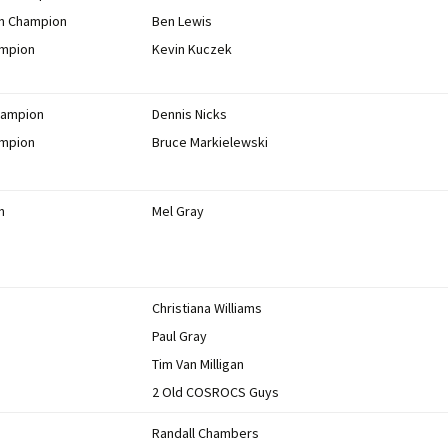
on Champion
Ben Lewis
ampion
Kevin Kuczek
hampion
Dennis Nicks
ampion
Bruce Markielewski
n
Mel Gray
Christiana Williams
Paul Gray
Tim Van Milligan
2 Old COSROCS Guys
Randall Chambers