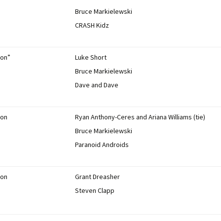
Bruce Markielewski
CRASH Kidz
ion”
Luke Short
Bruce Markielewski
Dave and Dave
ion
Ryan Anthony-Ceres and Ariana Williams (tie)
Bruce Markielewski
Paranoid Androids
ion
Grant Dreasher
Steven Clapp