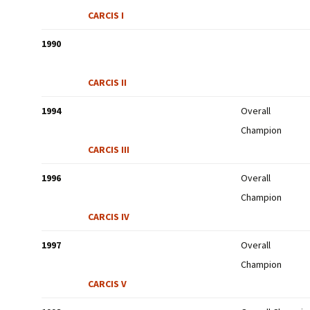
CARCIS I
1990
CARCIS II
1994
Overall
Champion
CARCIS III
1996
Overall
Champion
CARCIS IV
1997
Overall
Champion
CARCIS V