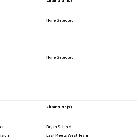
Champion(s)
Members’ Personal
mentor?
Rocketry Pages
Miscellaneous Rocketry
None Selected
Info
Bruce Markielewski –
Rest in Peace
Archive
Competition Results
None Selected
NARAM Reports
Newsletters
Champion(s)
ion
Bryan Schmidt
ision
East Meets West Team