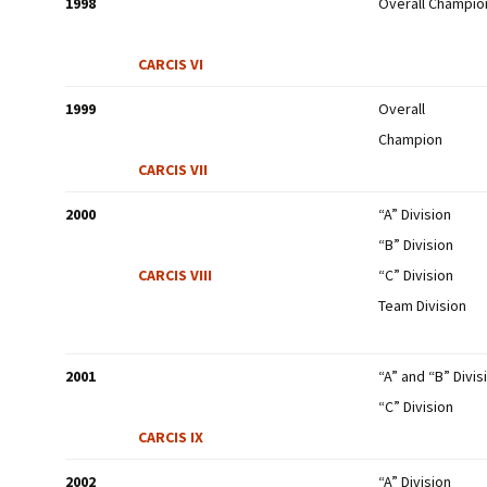
1998
Overall Champio
CARCIS VI
1999
Overall
Champion
CARCIS VII
2000
“A” Division
“B” Division
CARCIS VIII
“C” Division
Team Division
2001
“A” and “B” Divis
“C” Division
CARCIS IX
2002
“A” Division