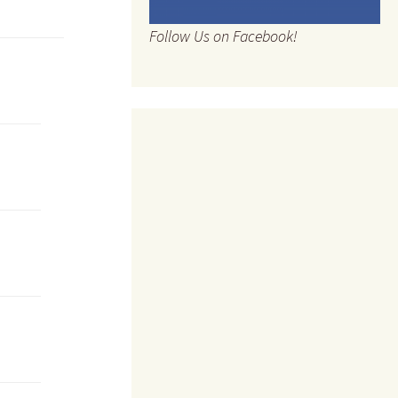
Follow Us on Facebook!