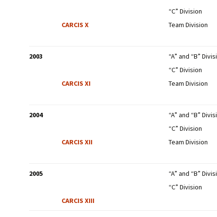
“C” Division
CARCIS X
Team Division
2003
“A” and “B” Divis
“C” Division
CARCIS XI
Team Division
2004
“A” and “B” Divis
“C” Division
CARCIS XII
Team Division
2005
“A” and “B” Divis
“C” Division
CARCIS XIII