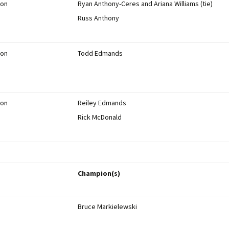
ion
Ryan Anthony-Ceres and Ariana Williams (tie)
Russ Anthony
ion
Todd Edmands
ion
Reiley Edmands
Rick McDonald
Champion(s)
Bruce Markielewski