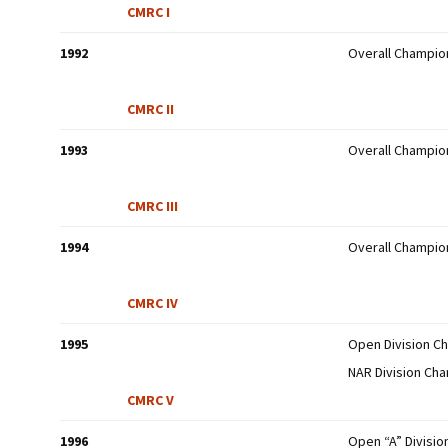
CMRC I
1992
Overall Champio
CMRC II
1993
Overall Champio
CMRC III
1994
Overall Champio
CMRC IV
1995
Open Division C
NAR Division Ch
CMRC V
1996
Open “A” Divisi