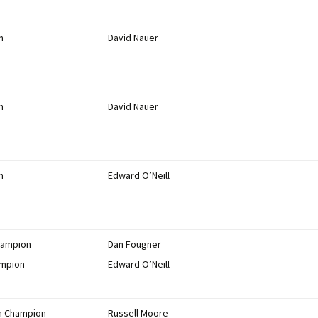
n
David Nauer
n
David Nauer
n
Edward O’Neill
hampion
Dan Fougner
ampion
Edward O’Neill
on Champion
Russell Moore