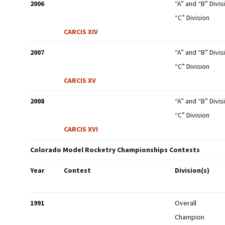
2006
“A” and “B” Divis
“C” Division
CARCIS XIV
2007
“A” and “B” Divis
“C” Division
CARCIS XV
2008
“A” and “B” Divis
“C” Division
CARCIS XVI
Colorado Model Rocketry Championships Contests
Year
Contest
Division(s)
1991
Overall
Champion