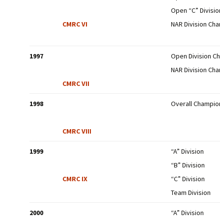
Open “C” Divisi
CMRC VI
NAR Division Ch
1997
Open Division C
NAR Division Ch
CMRC VII
1998
Overall Champio
CMRC VIII
1999
“A” Division
“B” Division
CMRC IX
“C” Division
Team Division
2000
“A” Division