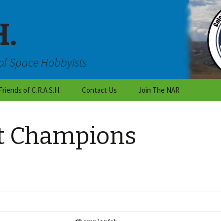
H.
of Space Hobbyists
Friends of C.R.A.S.H.
Contact Us
Join The NAR
Outreach
Are you an individual who
wants to learn about
st Champions
rocketry?
C.R.A.S.H Talk
Are you a teacher or a
National Organizations
student working on a
class project?
Local Colorado Clubs
Are you with the scouts
or a club?
Vendors
Want to become a CRASH