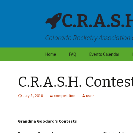
C.R.A.S.
Colorado Rocketry Association 
Skip
Home
FAQ
Events Calendar
to
content
About CRASH
C.R.A.S.H. Conte
Locations & Directions
Frequently Asked
July 8, 2018
competition
user
Questions
Launch Site Rules
Grandma Goodard’s Contests
Dry Weather Flight
Restrictions