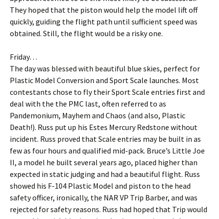
They hoped that the piston would help the model lift off
quickly, guiding the flight path until sufficient speed was
obtained. Still, the flight would be a risky one.
Friday…
The day was blessed with beautiful blue skies, perfect for
Plastic Model Conversion and Sport Scale launches. Most
contestants chose to fly their Sport Scale entries first and
deal with the the PMC last, often referred to as
Pandemonium, Mayhem and Chaos (and also, Plastic
Death!). Russ put up his Estes Mercury Redstone without
incident. Russ proved that Scale entries may be built in as
few as four hours and qualified mid-pack. Bruce’s Little Joe
II, a model he built several years ago, placed higher than
expected in static judging and had a beautiful flight. Russ
showed his F-104 Plastic Model and piston to the head
safety officer, ironically, the NAR VP Trip Barber, and was
rejected for safety reasons. Russ had hoped that Trip would