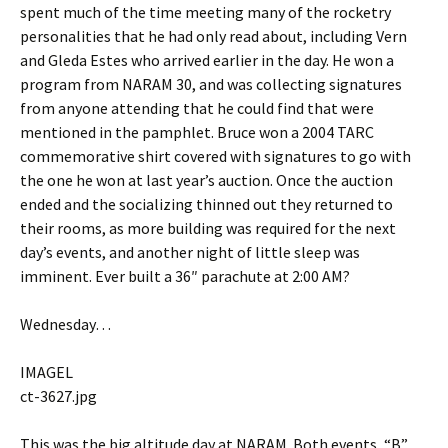
spent much of the time meeting many of the rocketry
personalities that he had only read about, including Vern
and Gleda Estes who arrived earlier in the day. He won a
program from NARAM 30, and was collecting signatures
from anyone attending that he could find that were
mentioned in the pamphlet. Bruce won a 2004 TARC
commemorative shirt covered with signatures to go with
the one he won at last year’s auction. Once the auction
ended and the socializing thinned out they returned to
their rooms, as more building was required for the next
day’s events, and another night of little sleep was
imminent. Ever built a 36″ parachute at 2:00 AM?
Wednesday…
IMAGEL
ct-3627.jpg
This was the big altitude day at NARAM. Both events, “B”