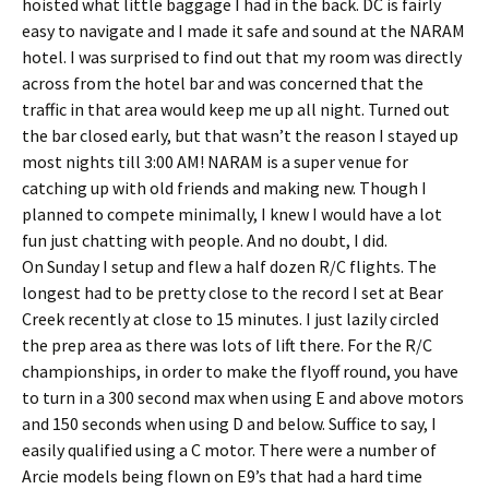
hoisted what little baggage I had in the back. DC is fairly
easy to navigate and I made it safe and sound at the NARAM
hotel. I was surprised to find out that my room was directly
across from the hotel bar and was concerned that the
traffic in that area would keep me up all night. Turned out
the bar closed early, but that wasn’t the reason I stayed up
most nights till 3:00 AM! NARAM is a super venue for
catching up with old friends and making new. Though I
planned to compete minimally, I knew I would have a lot
fun just chatting with people. And no doubt, I did.
On Sunday I setup and flew a half dozen R/C flights. The
longest had to be pretty close to the record I set at Bear
Creek recently at close to 15 minutes. I just lazily circled
the prep area as there was lots of lift there. For the R/C
championships, in order to make the flyoff round, you have
to turn in a 300 second max when using E and above motors
and 150 seconds when using D and below. Suffice to say, I
easily qualified using a C motor. There were a number of
Arcie models being flown on E9’s that had a hard time