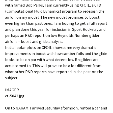
with famed Bob Parks, I am currently using XFOIL, a CFD
(Computational Fluid Dynamics) program to redesign the
airfoil on my model. The new model promises to boost
even higher than past ones. I am hoping to get a full report
and plan done this year for inclusion in Sport Rocketry and
perhaps an R&D report on low Reynolds Number glider
airfoils – boost and glide analysis.
Initial polar plots on XFOIL show some very dramatic
improvements in boost with low camber foils and the glide
looks to be on par with what decent low Rn gliders are
accustomed to. This will prove to be a lot different from
what other R&D reports have reported in the past on the
subject.
IMAGER
ct-5042.jpg
On to NARAM. I arrived Saturday afternoon, rented a car and