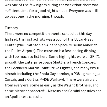
was one of the few nights during the week that there was
sufficient time for a good night’s sleep. Everyone was still
up past one in the morning, though.
Tuesday…
There were no competition events scheduled this day.
Instead, the first activity was a tour of the Udvar-Hazy
Center (the Smithsonian Air and Space Museum annex at
the Dulles Airport). The museum is a fascinating display,
with too much to list here. Some highlights were an SR-71
aircraft, the Enterprise Space Shuttle, a French Concord,
the Lockheed-Martin Joint Strike Fighter, and many WW II
aircraft including the Enola Gay bomber, a P38 Lightning, a
Corsair, and a Curtiss P-40E Warhawk. There were aircraft
from every era, some as early as the Wright Brothers, and
some historic spacecraft – Mercury and Gemini capsules and
an Apollo test capsule.