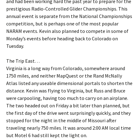
and had been working hard the past year to prepare for the
prestigious Radio-Controlled Glider Championships. This
annual event is separate from the National Championships
competition, but is perhaps one of the most popular
NARAM events. Kevin also planned to compete in some of
Monday’s events before heading back to Colorado on
Tuesday.
The Trip East…
Virginia is a long way from Colorado, somewhere around
1750 miles, and neither MapQuest or the Rand McNally
Atlas listed any useable dimensional portals to shorten the
distance. Kevin was flying to Virginia, but Russ and Bruce
were carpooling, having too much to carry on an airplane.
The two headed out on Friday a bit later than planned, but
the first day of the drive went surprisingly quickly, and they
stopped for the night in the middle of Missouri after
traveling nearly 750 miles. It was around 2:00 AM local time
but Motel 6 had still kept the light on.