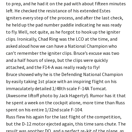
to prep, and he had it on the pad with about fifteen minutes
left. He checked the resistance of his extended Estes
igniters every step of the process, and after the last check,
he held up the pad number paddle indicating he was ready
to fly. Well, not quite, as he forgot to hook up the igniter
clips. Ironically, Chad Ring was the LCO at the time, and
asked aloud how we can have a National Champion who
can’t remember the igniter clips. Bruce’s excuse was two
and a half hours of sleep, but the clips were quickly
attached, and the F14-A was really ready to fly!
Bruce showed why he is the Defending National Champion
by easily taking 1st place with an inspiring flight on his
immaculately detailed 1/48th scale F-14A Tomcat.
(Awesome liftoff photo by Jack Hagerty!). Rumor has it that
he spent a week on the cockpit alone, more time than Russ
spent on his entire 1/32nd scale F-104.
Russ flew his again for the last flight of the competition,
but the D-12 motor ejected again, this time sans chute. The
result was another DQ, and a perfect re-kit of the plane, as