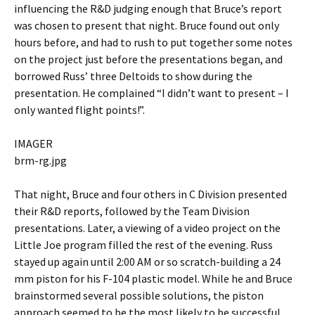
influencing the R&D judging enough that Bruce’s report
was chosen to present that night. Bruce found out only
hours before, and had to rush to put together some notes
on the project just before the presentations began, and
borrowed Russ’ three Deltoids to show during the
presentation. He complained “I didn’t want to present – I
only wanted flight points!”.
IMAGER
brm-rg.jpg
That night, Bruce and four others in C Division presented
their R&D reports, followed by the Team Division
presentations. Later, a viewing of a video project on the
Little Joe program filled the rest of the evening. Russ
stayed up again until 2:00 AM or so scratch-building a 24
mm piston for his F-104 plastic model. While he and Bruce
brainstormed several possible solutions, the piston
approach seemed to be the most likely to be successful.