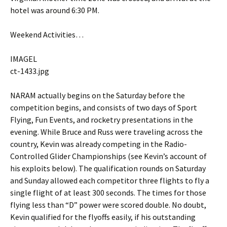
hotel was around 6:30 PM.
Weekend Activities…
IMAGEL
ct-1433.jpg
NARAM actually begins on the Saturday before the
competition begins, and consists of two days of Sport
Flying, Fun Events, and rocketry presentations in the
evening. While Bruce and Russ were traveling across the
country, Kevin was already competing in the Radio-
Controlled Glider Championships (see Kevin’s account of
his exploits below). The qualification rounds on Saturday
and Sunday allowed each competitor three flights to fly a
single flight of at least 300 seconds. The times for those
flying less than “D” power were scored double. No doubt,
Kevin qualified for the flyoffs easily, if his outstanding