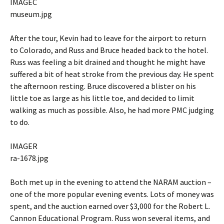
IMAGEC
museum.jpg
After the tour, Kevin had to leave for the airport to return
to Colorado, and Russ and Bruce headed back to the hotel.
Russ was feeling a bit drained and thought he might have
suffered a bit of heat stroke from the previous day. He spent
the afternoon resting. Bruce discovered a blister on his
little toe as large as his little toe, and decided to limit
walking as much as possible. Also, he had more PMC judging
to do.
IMAGER
ra-1678.jpg
Both met up in the evening to attend the NARAM auction –
one of the more popular evening events. Lots of money was
spent, and the auction earned over $3,000 for the Robert L.
Cannon Educational Program. Russ won several items, and