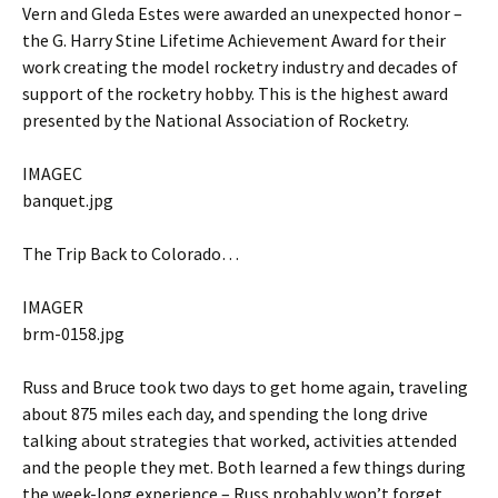
Vern and Gleda Estes were awarded an unexpected honor –
the G. Harry Stine Lifetime Achievement Award for their
work creating the model rocketry industry and decades of
support of the rocketry hobby. This is the highest award
presented by the National Association of Rocketry.
IMAGEC
banquet.jpg
The Trip Back to Colorado…
IMAGER
brm-0158.jpg
Russ and Bruce took two days to get home again, traveling
about 875 miles each day, and spending the long drive
talking about strategies that worked, activities attended
and the people they met. Both learned a few things during
the week-long experience – Russ probably won’t forget