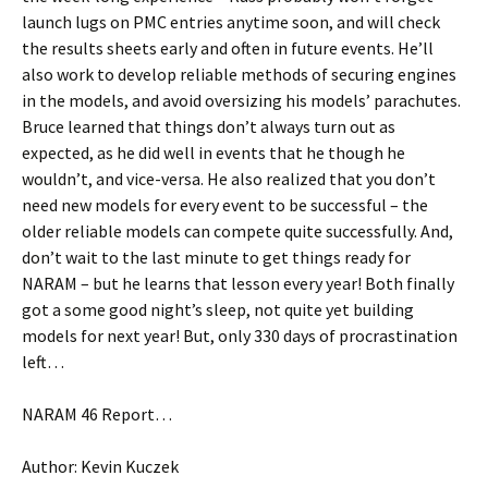
launch lugs on PMC entries anytime soon, and will check
the results sheets early and often in future events. He’ll
also work to develop reliable methods of securing engines
in the models, and avoid oversizing his models’ parachutes.
Bruce learned that things don’t always turn out as
expected, as he did well in events that he though he
wouldn’t, and vice-versa. He also realized that you don’t
need new models for every event to be successful – the
older reliable models can compete quite successfully. And,
don’t wait to the last minute to get things ready for
NARAM – but he learns that lesson every year! Both finally
got a some good night’s sleep, not quite yet building
models for next year! But, only 330 days of procrastination
left…
NARAM 46 Report…
Author: Kevin Kuczek