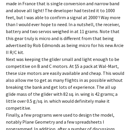
made in France that is single conversion and narrow band
and above all light! The developer had tested it to 1000
feet, but I was able to confirm a signal at 2000′! Way more
than I would ever hope to need. In a nutshell, the receiver,
battery and two servos weighed in at 11 grams. Note that
this gear truly is micro and is different from that being
advertised by Rob Edmonds as being micro for his new Arcie
II R/C kit.
Next was keeping the glider small and light enough to be
competitive on B and C motors. At $5 a pack at Wal-Mart,
these size motors are easily available and cheap. This would
also allow me to get as many flights in as possible without
breaking the bank and get lots of experience. The all up
glide mass of the glider with 82 sq. in. wing is 42 grams; a
little over 0.5 g/sq. in. which would definitely make it
competitive.
Finally, a few programs were used to design the model,
notably Plane Geometry and a few spreadsheets I
programmed. In addition, after a number of discussions