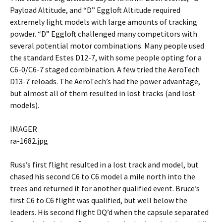
Payload Altitude, and “D” Eggloft Altitude required
extremely light models with large amounts of tracking
powder. “D” Eggloft challenged many competitors with
several potential motor combinations. Many people used
the standard Estes D12-7, with some people opting for a
C6-0/C6-7 staged combination. A few tried the AeroTech
D13-7 reloads. The AeroTech’s had the power advantage,
but almost all of them resulted in lost tracks (and lost
models).
IMAGER
ra-1682.jpg
Russ’s first flight resulted in a lost track and model, but
chased his second C6 to C6 model a mile north into the
trees and returned it for another qualified event. Bruce’s
first C6 to C6 flight was qualified, but well below the
leaders. His second flight DQ’d when the capsule separated