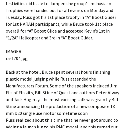
festivities did little to dampen the group’s enthusiasm.
Trophies were handed out for all events on Monday and
Tuesday. Russ got his 1st place trophy in “A” Boost Glider
for 1st NARAM participants, while Bruce took 1st place
overall for “A” Boost Glide and accepted Kevin’s 1st in
“1/2A” Helicopter and 3rd in “A” Boost Glider.
IMAGER
ra-1704.jpg
Back at the hotel, Bruce spent several hours finishing
plastic model judging while Russ attended the
Manufacturers Forum. Some of the speakers included Jim
Flis of Fliskits, Bill Stine of Quest and authors Peter Alway
and Jack Hagerty. The most exciting talk was given by Bill
Stine announcing the production of a new composite 18
mm D20 single use motor sometime soon.
Russ realized about this time that he never got around to
adding a launch lug to his PMC model, and this turned out