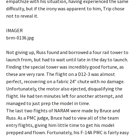
empathize with his situation, having experienced the same
difficulty, but if the irony was apparent to him, Trip chose
not to reveal it.
IMAGER
brm-0136.jpg
Not giving up, Russ found and borrowed a four rail tower to
launch from, but had to wait until late in the day to launch.
Finding the special tower was incredibly good fortune, as
these are very rare. The flight on a D12-3 was almost
perfect, recovering on a fabric 24″ chute with no damage.
Unfortunately, the motor also ejected, disqualifying the
flight. He had ten minutes left for another attempt, and
managed to just prep the model in time.
The last two flights of NARAM were made by Bruce and
Russ. As a PMC judge, Bruce had to view all of the team
entry flights, giving him little time to get his model
prepped and flown. Fortunately, his F-14A PMC is fairly easy