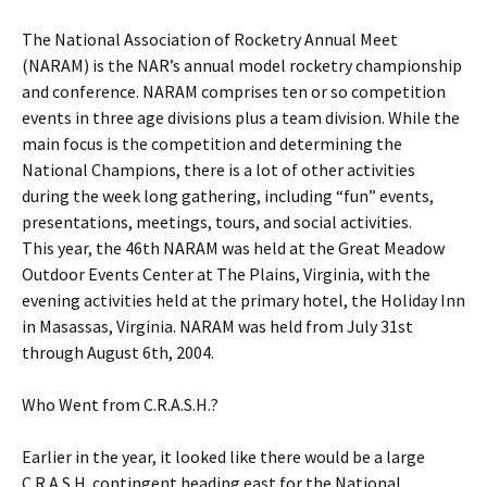
The National Association of Rocketry Annual Meet
(NARAM) is the NAR’s annual model rocketry championship
and conference. NARAM comprises ten or so competition
events in three age divisions plus a team division. While the
main focus is the competition and determining the
National Champions, there is a lot of other activities
during the week long gathering, including “fun” events,
presentations, meetings, tours, and social activities.
This year, the 46th NARAM was held at the Great Meadow
Outdoor Events Center at The Plains, Virginia, with the
evening activities held at the primary hotel, the Holiday Inn
in Masassas, Virginia. NARAM was held from July 31st
through August 6th, 2004.
Who Went from C.R.A.S.H.?
Earlier in the year, it looked like there would be a large
C.R.A.S.H. contingent heading east for the National