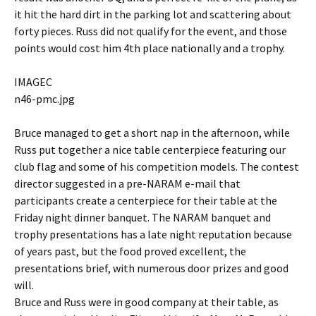
it hit the hard dirt in the parking lot and scattering about
forty pieces. Russ did not qualify for the event, and those
points would cost him 4th place nationally and a trophy.
IMAGEC
n46-pmc.jpg
Bruce managed to get a short nap in the afternoon, while
Russ put together a nice table centerpiece featuring our
club flag and some of his competition models. The contest
director suggested in a pre-NARAM e-mail that
participants create a centerpiece for their table at the
Friday night dinner banquet. The NARAM banquet and
trophy presentations has a late night reputation because
of years past, but the food proved excellent, the
presentations brief, with numerous door prizes and good
will.
Bruce and Russ were in good company at their table, as