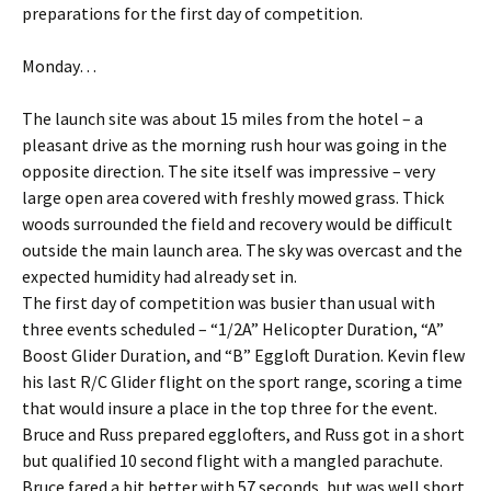
preparations for the first day of competition.
Monday…
The launch site was about 15 miles from the hotel – a
pleasant drive as the morning rush hour was going in the
opposite direction. The site itself was impressive – very
large open area covered with freshly mowed grass. Thick
woods surrounded the field and recovery would be difficult
outside the main launch area. The sky was overcast and the
expected humidity had already set in.
The first day of competition was busier than usual with
three events scheduled – “1/2A” Helicopter Duration, “A”
Boost Glider Duration, and “B” Eggloft Duration. Kevin flew
his last R/C Glider flight on the sport range, scoring a time
that would insure a place in the top three for the event.
Bruce and Russ prepared egglofters, and Russ got in a short
but qualified 10 second flight with a mangled parachute.
Bruce fared a bit better with 57 seconds, but was well short