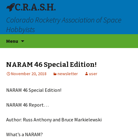
C.R.A.S.H.
Colorado Rocketry Association of Space
Hobbyists
Skip
Menu
to
content
NARAM 46 Special Edition!
November 20, 2018
newsletter
user
NARAM 46 Special Edition!
NARAM 46 Report…
Author: Russ Anthony and Bruce Markielewski
What’s a NARAM?