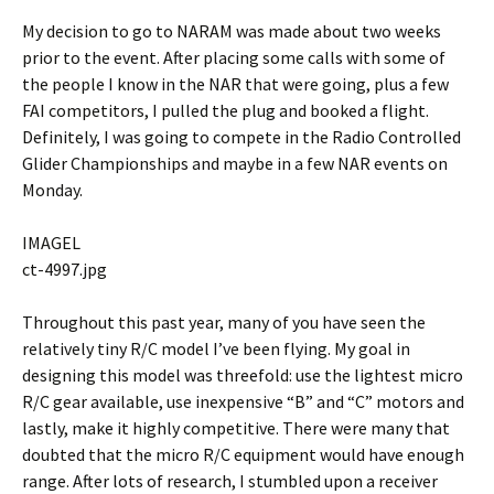
My decision to go to NARAM was made about two weeks
prior to the event. After placing some calls with some of
the people I know in the NAR that were going, plus a few
FAI competitors, I pulled the plug and booked a flight.
Definitely, I was going to compete in the Radio Controlled
Glider Championships and maybe in a few NAR events on
Monday.
IMAGEL
ct-4997.jpg
Throughout this past year, many of you have seen the
relatively tiny R/C model I’ve been flying. My goal in
designing this model was threefold: use the lightest micro
R/C gear available, use inexpensive “B” and “C” motors and
lastly, make it highly competitive. There were many that
doubted that the micro R/C equipment would have enough
range. After lots of research, I stumbled upon a receiver