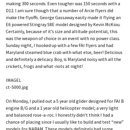
making 300 seconds. Even tougher was 150 seconds with a
D12. I am sure though that a number of Arcie flyers did
make the flyoffs. George Gassaway easily made it flying an
E6 powered Stingray S8E model designed by Kevin McKiou.
Certainly, because of it’s size and altitude potential, this
was the weapon of choice in an event with no power class.
Sunday night, I hooked up with a few FAI flyers and had
Maryland steamed blue crab with what else, beer! Delicious
and definitely a delicacy. Boy, is Maryland noisy with all the
crickets, frogs and what-nots at night!
IMAGEL
ct-5000.jpg
On Monday, I pulled out a 5 year old glider designed for FAI B
engine B/G and a 1 year old helicopter model; a very light
and balanced rose-a-roc. I honestly didn’t think I had a
chance of placing since I usually like to build and test “new”
models for NARAM. These models definitely had some