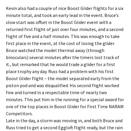
Kevin also had a couple of nice Boost Glider flights for a six
minute total, and took an early lead in the event. Bruce’s
slow start was offset in the Boost Glider event with a
returned first flight of just over four minutes, and a second
flight of five and a half minutes. This was enough to take
first place in the event, at the cost of losing the glider.
Bruce watched the model thermal away (through
binoculars) several minutes after the timers lost track of
it., but remarked that he would trade a glider for a first
place trophy any day. Russ had a problem with his first
Boost Glider flight – the model separated early from the
piston pod and was disqualified. His second flight worked
fine and turned in a respectable time of nearly two
minutes. This put him in the running for a special award for
one of the top places in Boost Glider for First Time NARAM
Competitors.
Late in the day, a storm was moving in, and both Bruce and
Russ tried to get a second Eggloft flight ready, but the rain