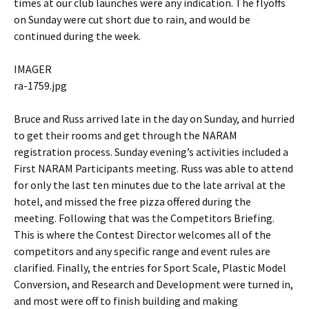
times at our club launches were any indication. The flyoffs
on Sunday were cut short due to rain, and would be
continued during the week.
IMAGER
ra-1759.jpg
Bruce and Russ arrived late in the day on Sunday, and hurried
to get their rooms and get through the NARAM
registration process. Sunday evening’s activities included a
First NARAM Participants meeting. Russ was able to attend
for only the last ten minutes due to the late arrival at the
hotel, and missed the free pizza offered during the
meeting. Following that was the Competitors Briefing.
This is where the Contest Director welcomes all of the
competitors and any specific range and event rules are
clarified. Finally, the entries for Sport Scale, Plastic Model
Conversion, and Research and Development were turned in,
and most were off to finish building and making