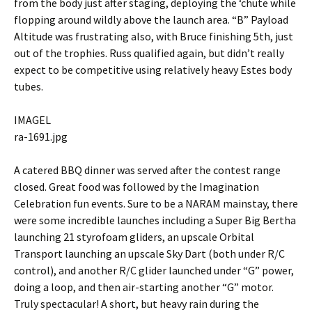
from the body just after staging, deploying the ‘chute while
flopping around wildly above the launch area. “B” Payload
Altitude was frustrating also, with Bruce finishing 5th, just
out of the trophies. Russ qualified again, but didn’t really
expect to be competitive using relatively heavy Estes body
tubes.
IMAGEL
ra-1691.jpg
A catered BBQ dinner was served after the contest range
closed. Great food was followed by the Imagination
Celebration fun events. Sure to be a NARAM mainstay, there
were some incredible launches including a Super Big Bertha
launching 21 styrofoam gliders, an upscale Orbital
Transport launching an upscale Sky Dart (both under R/C
control), and another R/C glider launched under “G” power,
doing a loop, and then air-starting another “G” motor.
Truly spectacular! A short, but heavy rain during the