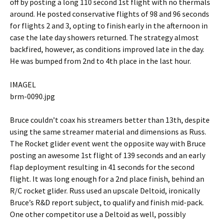
off by posting a long 110 second 1st flight with no thermals
around. He posted conservative flights of 98 and 96 seconds
for flights 2 and 3, opting to finish early in the afternoon in
case the late day showers returned. The strategy almost
backfired, however, as conditions improved late in the day.
He was bumped from 2nd to 4th place in the last hour.
IMAGEL
brm-0090.jpg
Bruce couldn’t coax his streamers better than 13th, despite
using the same streamer material and dimensions as Russ.
The Rocket glider event went the opposite way with Bruce
posting an awesome 1st flight of 139 seconds and an early
flap deployment resulting in 41 seconds for the second
flight. It was long enough for a 2nd place finish, behind an
R/C rocket glider. Russ used an upscale Deltoid, ironically
Bruce’s R&D report subject, to qualify and finish mid-pack.
One other competitor use a Deltoid as well, possibly