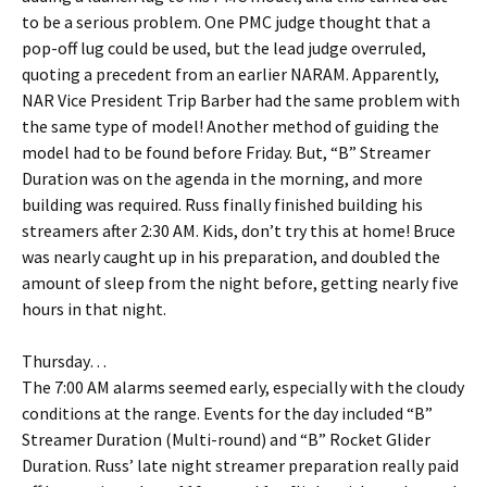
to be a serious problem. One PMC judge thought that a
pop-off lug could be used, but the lead judge overruled,
quoting a precedent from an earlier NARAM. Apparently,
NAR Vice President Trip Barber had the same problem with
the same type of model! Another method of guiding the
model had to be found before Friday. But, “B” Streamer
Duration was on the agenda in the morning, and more
building was required. Russ finally finished building his
streamers after 2:30 AM. Kids, don’t try this at home! Bruce
was nearly caught up in his preparation, and doubled the
amount of sleep from the night before, getting nearly five
hours in that night.
Thursday…
The 7:00 AM alarms seemed early, especially with the cloudy
conditions at the range. Events for the day included “B”
Streamer Duration (Multi-round) and “B” Rocket Glider
Duration. Russ’ late night streamer preparation really paid