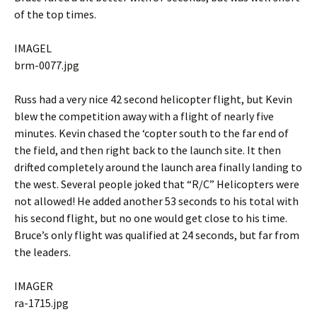
of the top times.
IMAGEL
brm-0077.jpg
Russ had a very nice 42 second helicopter flight, but Kevin
blew the competition away with a flight of nearly five
minutes. Kevin chased the ‘copter south to the far end of
the field, and then right back to the launch site. It then
drifted completely around the launch area finally landing to
the west. Several people joked that “R/C” Helicopters were
not allowed! He added another 53 seconds to his total with
his second flight, but no one would get close to his time.
Bruce’s only flight was qualified at 24 seconds, but far from
the leaders.
IMAGER
ra-1715.jpg