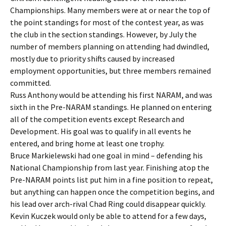
Championships. Many members were at or near the top of
the point standings for most of the contest year, as was
the club in the section standings. However, by July the
number of members planning on attending had dwindled,
mostly due to priority shifts caused by increased
employment opportunities, but three members remained
committed.
Russ Anthony would be attending his first NARAM, and was
sixth in the Pre-NARAM standings. He planned on entering
all of the competition events except Research and
Development. His goal was to qualify in all events he
entered, and bring home at least one trophy.
Bruce Markielewski had one goal in mind – defending his
National Championship from last year. Finishing atop the
Pre-NARAM points list put him in a fine position to repeat,
but anything can happen once the competition begins, and
his lead over arch-rival Chad Ring could disappear quickly.
Kevin Kuczek would only be able to attend for a few days,