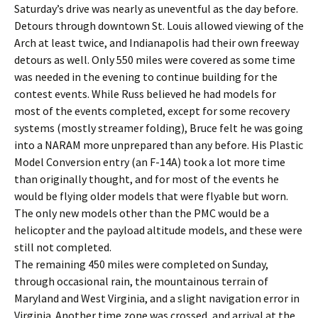
Saturday’s drive was nearly as uneventful as the day before.
Detours through downtown St. Louis allowed viewing of the
Arch at least twice, and Indianapolis had their own freeway
detours as well. Only 550 miles were covered as some time
was needed in the evening to continue building for the
contest events. While Russ believed he had models for
most of the events completed, except for some recovery
systems (mostly streamer folding), Bruce felt he was going
into a NARAM more unprepared than any before. His Plastic
Model Conversion entry (an F-14A) took a lot more time
than originally thought, and for most of the events he
would be flying older models that were flyable but worn.
The only new models other than the PMC would be a
helicopter and the payload altitude models, and these were
still not completed.
The remaining 450 miles were completed on Sunday,
through occasional rain, the mountainous terrain of
Maryland and West Virginia, and a slight navigation error in
Virginia. Another time zone was crossed, and arrival at the