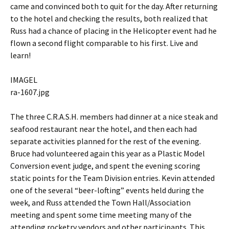
came and convinced both to quit for the day. After returning
to the hotel and checking the results, both realized that
Russ had a chance of placing in the Helicopter event had he
flown a second flight comparable to his first. Live and
learn!
IMAGEL
ra-1607.jpg
The three C.R.A.S.H. members had dinner at a nice steak and
seafood restaurant near the hotel, and then each had
separate activities planned for the rest of the evening.
Bruce had volunteered again this year as a Plastic Model
Conversion event judge, and spent the evening scoring
static points for the Team Division entries. Kevin attended
one of the several “beer-lofting” events held during the
week, and Russ attended the Town Hall/Association
meeting and spent some time meeting many of the
attending rocketry vendors and other participants. This