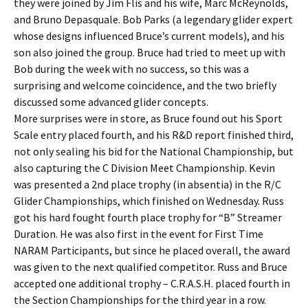
they were joined by Jim Flis and his wife, Marc McReynolds,
and Bruno Depasquale. Bob Parks (a legendary glider expert
whose designs influenced Bruce’s current models), and his
son also joined the group. Bruce had tried to meet up with
Bob during the week with no success, so this was a
surprising and welcome coincidence, and the two briefly
discussed some advanced glider concepts.
More surprises were in store, as Bruce found out his Sport
Scale entry placed fourth, and his R&D report finished third,
not only sealing his bid for the National Championship, but
also capturing the C Division Meet Championship. Kevin
was presented a 2nd place trophy (in absentia) in the R/C
Glider Championships, which finished on Wednesday. Russ
got his hard fought fourth place trophy for “B” Streamer
Duration. He was also first in the event for First Time
NARAM Participants, but since he placed overall, the award
was given to the next qualified competitor. Russ and Bruce
accepted one additional trophy – C.R.A.S.H. placed fourth in
the Section Championships for the third year in a row.