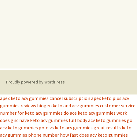
Proudly powered by WordPress
apex keto acv gummies cancel subscription
apex keto plus acv
gummies reviews
biogen keto and acv gummies
customer service
number for keto acv gummies
do ace keto acv gummies work
does gnc have keto acv gummies
full body acv keto gummies
go
acv keto gummies
golo vs keto acv gummies
great results keto
acv gummies phone number
how fast does acv keto gummies