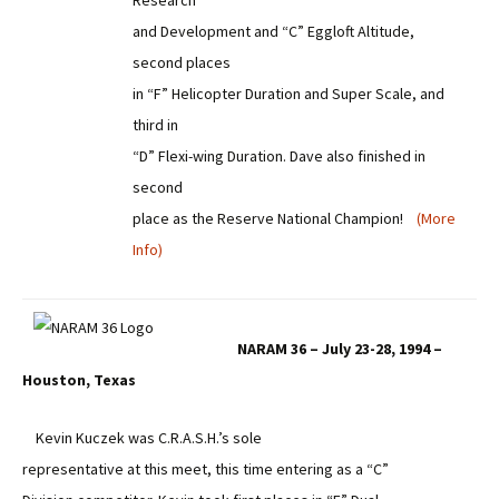
Research
and Development and “C” Eggloft Altitude,
second places
in “F” Helicopter Duration and Super Scale, and
third in
“D” Flexi-wing Duration. Dave also finished in
second
place as the Reserve National Champion!
(More
Info)
NARAM 36 – July 23-28, 1994 –
Houston, Texas
Kevin Kuczek was C.R.A.S.H.’s sole
representative at this meet, this time entering as a “C”