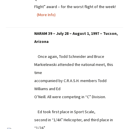
Flight” award – for the worst flight of the week!
(More Info)
NARAM 39 – July 28 – August 1, 1997 – Tucson,
Arizona
Once again, Todd Schneider and Bruce
Markielewski attended the national meet, this
time
accompanied by C.R.A.S.H. members Todd
Williams and Ed
O’Neill. All were competing in “C” Division.
Ed took first place in Sport Scale,
second in “1/4A” Helicopter, and third place in
“1/2A”