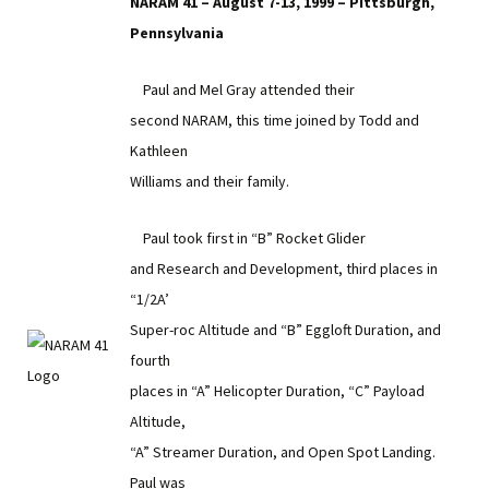
NARAM 41 – August 7-13, 1999 – Pittsburgh,
Pennsylvania
Paul and Mel Gray attended their
second NARAM, this time joined by Todd and
Kathleen
Williams and their family.
Paul took first in “B” Rocket Glider
and Research and Development, third places in
“1/2A’
Super-roc Altitude and “B” Eggloft Duration, and
fourth
places in “A” Helicopter Duration, “C” Payload
Altitude,
“A” Streamer Duration, and Open Spot Landing.
Paul was