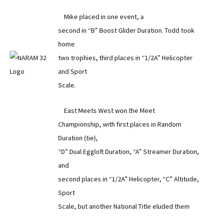
Mike placed in one event, a
second in “B” Boost Glider Duration. Todd took
home
two trophies, third places in “1/2A” Helicopter
and Sport
Scale.
East Meets West won the Meet
Championship, with first places in Random
Duration (tie),
“D” Dual Eggloft Duration, “A” Streamer Duration,
and
second places in “1/2A” Helicopter, “C” Altitude,
Sport
Scale, but another National Title eluded them