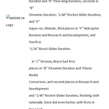
Duration and “D” Flexi-wing Duration, seconds in
“B”
Streamer Duration, “1/4A” Rocket Glider Duration,
and “E”
Super-roc Altitude, third places in “F” Helicopter
Duration and Research and Development, and
fourth in
“1/2A” Boost Glider Duration.
In “C” Division, Bruce had first
places in “B” Streamer Duration and Plastic
Model
Conversion, and second places in Research and
Development
and “1/4A” Rocket Glider Duration, finishing sixth
nationally. Dave did even better, with firsts in