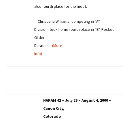
also fourth place for the meet.
Christiana Williams, competing in “A”
Division, took home fourth place in “B” Rocket
Glider
Duration.
(More
Info)
NARAM 42 – July 29 – August 4, 2000 –
Canon City,
Colorado