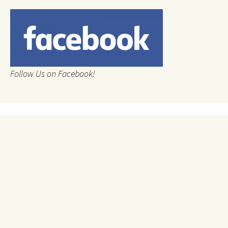
Follow Us on Facebook!