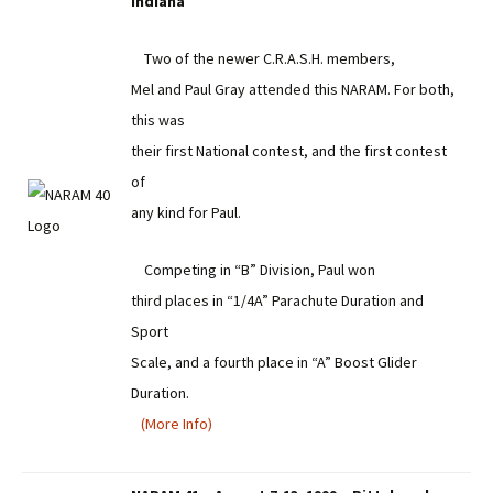
Indiana
Two of the newer C.R.A.S.H. members,
Mel and Paul Gray attended this NARAM. For both,
this was
their first National contest, and the first contest
of
any kind for Paul.
Competing in “B” Division, Paul won
third places in “1/4A” Parachute Duration and
Sport
Scale, and a fourth place in “A” Boost Glider
Duration.
(More Info)