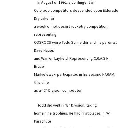
In August of 1992, a contingent of
Colorado competitors descended upon Eldorado
Dry Lake for
a week of hot desert rocketry competition.
representing
COSROCS were Todd Schneider and his parents,
Dave Nauer,
and Warren Layfield. Representing C.R.A.S.H.,
Bruce
Markielewski participated in his second NARAM,
this time
as a “C” Division competitor.
Todd did well in “B” Division, taking
home nine trophies. He had first places in “A”
Parachute