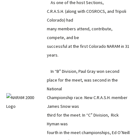
As one of the host Sections,
C.R.A.S.H. (along with COSROCS, and Tripoli
Colorado) had
many members attend, contribute,
compete, and be
successful at the first Colorado NARAM in 31
years.
In “B” Division, Paul Gray won second
place for the meet, was second in the
National
Championship race. New C.R.A.S.H. member
James Snow was
third for the meet. In “C” Division, Rick
Hyman was
fourth in the meet championships, Ed O’Neill