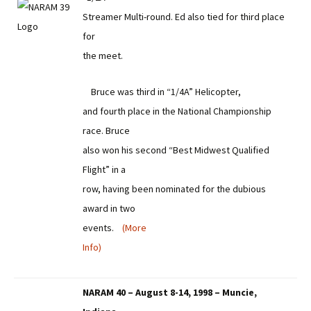
Streamer Multi-round. Ed also tied for third place
for
the meet.
Bruce was third in “1/4A” Helicopter,
and fourth place in the National Championship
race. Bruce
also won his second “Best Midwest Qualified
Flight” in a
row, having been nominated for the dubious
award in two
events.
(More
Info)
NARAM 40 – August 8-14, 1998 – Muncie,