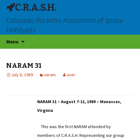
C.R.A.S.H.
Colorado Rocketry Association of Space
Hobbyists
Skip
Menu
to
content
NARAM 31
July 8, 1989
naram
user
NARAM 31 – August 7-11, 1989 – Manassas,
Virginia
This was the first NARAM attended by
members of C.R.A.S.H. Representing our group