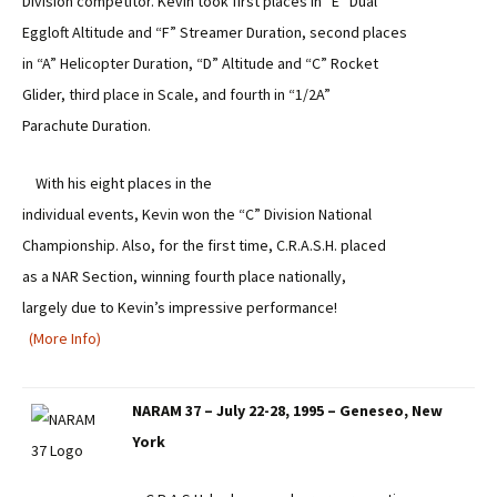
Division competitor. Kevin took first places in “E” Dual
Eggloft Altitude and “F” Streamer Duration, second places
in “A” Helicopter Duration, “D” Altitude and “C” Rocket
Glider, third place in Scale, and fourth in “1/2A”
Parachute Duration.
With his eight places in the
individual events, Kevin won the “C” Division National
Championship. Also, for the first time, C.R.A.S.H. placed
as a NAR Section, winning fourth place nationally,
largely due to Kevin’s impressive performance!
(More Info)
NARAM 37 – July 22-28, 1995 – Geneseo, New
York