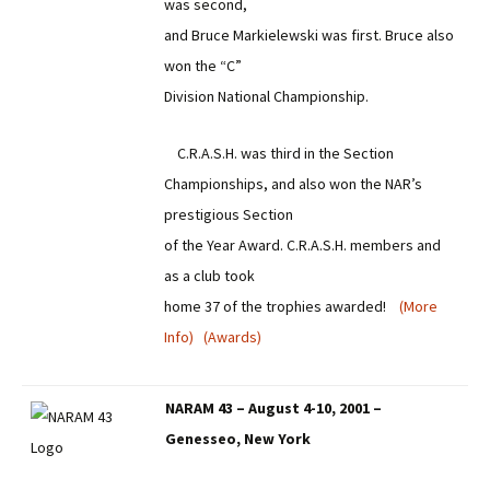
was second,
and Bruce Markielewski was first. Bruce also
won the “C”
Division National Championship.
C.R.A.S.H. was third in the Section
Championships, and also won the NAR’s
prestigious Section
of the Year Award. C.R.A.S.H. members and
as a club took
home 37 of the trophies awarded!
(More
Info)
(Awards)
NARAM 43 – August 4-10, 2001 –
Genesseo, New York