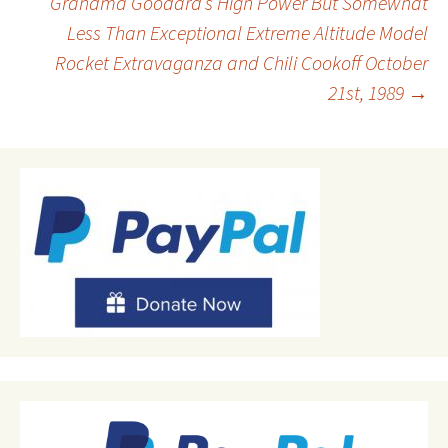
Grandma Goodard’s High Power But Somewhat
Less Than Exceptional Extreme Altitude Model
navigation
Rocket Extravaganza and Chili Cookoff October
21st, 1989
→