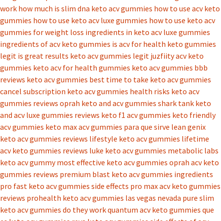
work
how much is slim dna keto acv gummies
how to use acv keto
gummies
how to use keto acv luxe gummies
how to use keto acv
gummies for weight loss
ingredients in keto acv luxe gummies
ingredients of acv keto gummies
is acv for health keto gummies
legit
is great results keto acv gummies legit
juzfiity acv keto
gummies
keto acv for health gummies
keto acv gummies bbb
reviews
keto acv gummies best time to take
keto acv gummies
cancel subscription
keto acv gummies health risks
keto acv
gummies reviews oprah
keto and acv gummies shark tank
keto
and acv luxe gummies reviews
keto f1 acv gummies
keto friendly
acv gummies
keto max acv gummies para que sirve
lean genix
keto acv gummies reviews
lifestyle keto acv gummies
lifetime
acv keto gummies reviews
luke keto acv gummies
metabolic labs
keto acv gummy
most effective keto acv gummies
oprah acv keto
gummies reviews
premium blast keto acv gummies ingredients
pro fast keto acv gummies side effects
pro max acv keto gummies
reviews
prohealth keto acv gummies las vegas nevada
pure slim
keto acv gummies do they work
quantum acv keto gummies
que