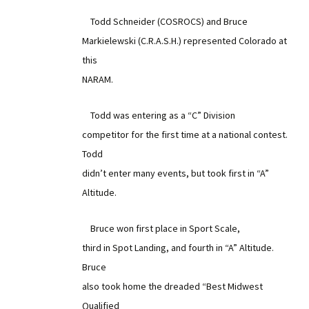
Todd Schneider (COSROCS) and Bruce
Markielewski (C.R.A.S.H.) represented Colorado at
this
NARAM.
Todd was entering as a “C” Division
competitor for the first time at a national contest.
Todd
didn’t enter many events, but took first in “A”
Altitude.
Bruce won first place in Sport Scale,
third in Spot Landing, and fourth in “A” Altitude.
Bruce
also took home the dreaded “Best Midwest
Qualified