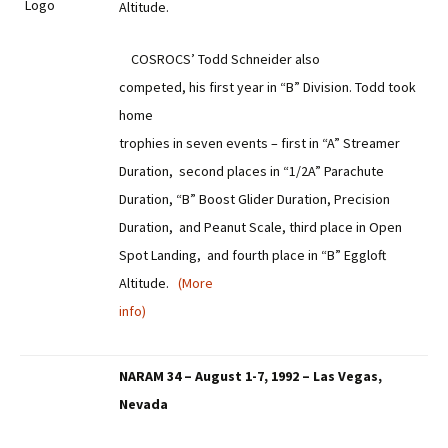
Altitude.
COSROCS’ Todd Schneider also
competed, his first year in “B” Division. Todd took
home
trophies in seven events – first in “A” Streamer
Duration, second places in “1/2A” Parachute
Duration, “B” Boost Glider Duration, Precision
Duration, and Peanut Scale, third place in Open
Spot Landing, and fourth place in “B” Eggloft
Altitude.
(More
info)
NARAM 34 – August 1-7, 1992 – Las Vegas,
Nevada