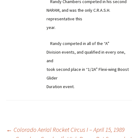
Randy Chambers competed in his second
NARAM, and was the only C.R.A.S.H.
representative this
year.
Randy competed in all of the “A”
Division events, and qualified in every one,
and
took second place in “1/2A” Flexi-wing Boost
Glider
Duration event.
Post
←
Colorado Aerial Rocket Circus I – April 15, 1989