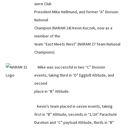
were Club
President Mike Hellmund, and former “A” Division
National
Champion (NARAM 24) Kevin Kuczek, now as a
member of the
team “East Meets West” (NARAM 27 Team National
Champions).
Mike was successful in two “C” Division
events, taking third in “D” Eggloft Altitude, and
second
place in “B” Altitude.
Kevin’s team placed in seven events, taking
first in “B” Altitude, seconds in “1/2A” Parachute
Duration and “C” payload Altitude, thirds in “B”