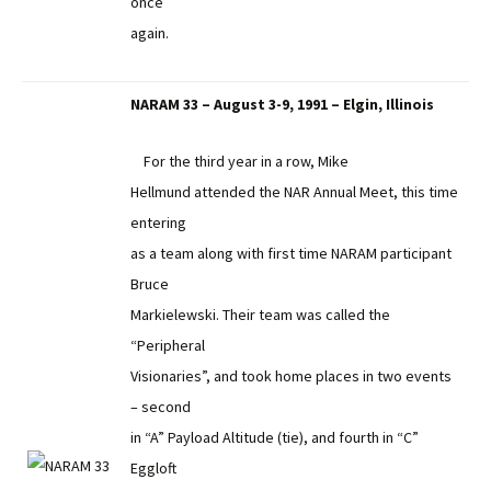
once
again.
NARAM 33 – August 3-9, 1991 – Elgin, Illinois
For the third year in a row, Mike
Hellmund attended the NAR Annual Meet, this time
entering
as a team along with first time NARAM participant
Bruce
Markielewski. Their team was called the
“Peripheral
Visionaries”, and took home places in two events
– second
in “A” Payload Altitude (tie), and fourth in “C”
Eggloft