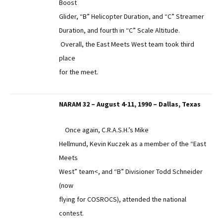
Boost
Glider, “B” Helicopter Duration, and “C” Streamer
Duration, and fourth in “C” Scale Altitude.
Overall, the East Meets West team took third
place
for the meet.
NARAM 32 – August 4-11, 1990 – Dallas, Texas
Once again, C.R.A.S.H.’s Mike
Hellmund, Kevin Kuczek as a member of the “East
Meets
West” team<, and “B” Divisioner Todd Schneider
(now
flying for COSROCS), attended the national
contest.