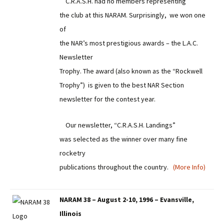
C.R.A.S.H. had no members representing
the club at this NARAM. Surprisingly, we won one
of
the NAR’s most prestigious awards – the L.A.C.
Newsletter
Trophy. The award (also known as the “Rockwell
Trophy”) is given to the best NAR Section
newsletter for the contest year.
Our newsletter, “C.R.A.S.H. Landings”
was selected as the winner over many fine
rocketry
publications throughout the country.
(More Info)
NARAM 38 – August 2-10, 1996 – Evansville,
Illinois